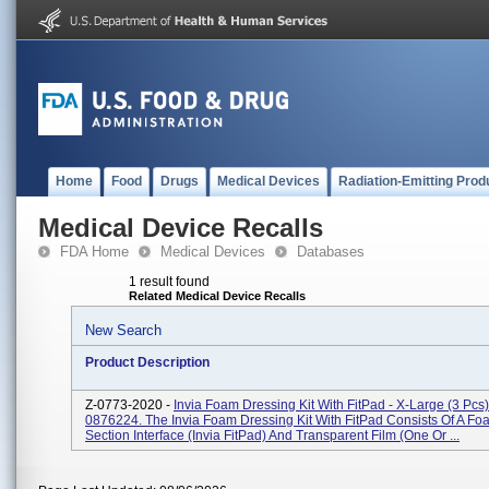
Home
Food
Drugs
Medical Devices
Radiation-Emitting Prod
Medical Device Recalls
FDA Home
Medical Devices
Databases
1 result found
Related Medical Device Recalls
New Search
Product Description
Z-0773-2020 -
Invia Foam Dressing Kit With FitPad - X-Large (3 Pcs
0876224. The Invia Foam Dressing Kit With FitPad Consists Of A Fo
Section Interface (Invia FitPad) And Transparent Film (one Or ...