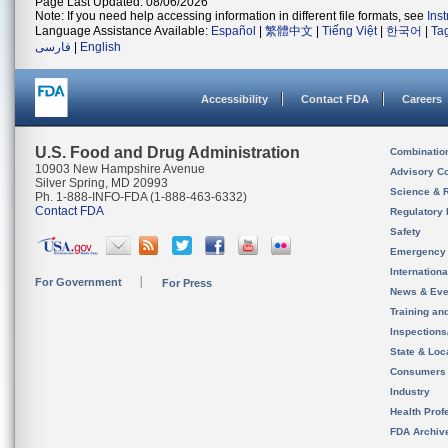
Page Last Updated: 08/06/2026
Note: If you need help accessing information in different file formats, see
Ins
Language Assistance Available:
Español
|
繁體中文
|
Tiếng Việt
|
한국어
|
Ta
فارسی
|
English
Accessibility
Contact FDA
Careers
U.S. Food and Drug Administration
Combinatio
10903 New Hampshire Avenue
Advisory C
Silver Spring, MD 20993
Science & 
Ph. 1-888-INFO-FDA (1-888-463-6332)
Contact FDA
Regulatory 
Safety
Emergency
Internation
For Government
For Press
News & Eve
Training an
Inspection
State & Loca
Consumers
Industry
Health Prof
FDA Archiv