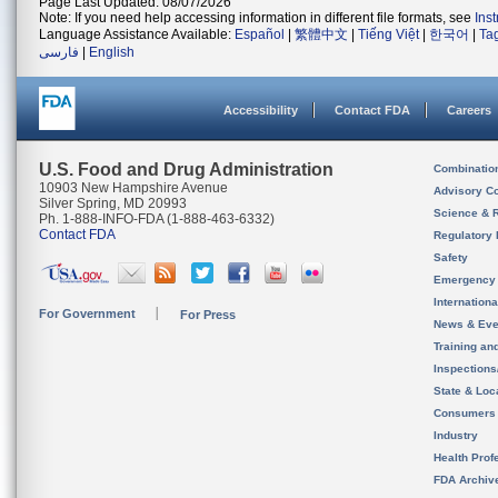
Page Last Updated: 08/07/2026
Note: If you need help accessing information in different file formats, see
Ins
Language Assistance Available:
Español
|
繁體中文
|
Tiếng Việt
|
한국어
|
Ta
فارسی
|
English
Accessibility
Contact FDA
Careers
U.S. Food and Drug Administration
Combinatio
10903 New Hampshire Avenue
Advisory C
Silver Spring, MD 20993
Science & 
Ph. 1-888-INFO-FDA (1-888-463-6332)
Contact FDA
Regulatory 
Safety
Emergency
Internation
For Government
For Press
News & Eve
Training an
Inspection
State & Loca
Consumers
Industry
Health Prof
FDA Archiv