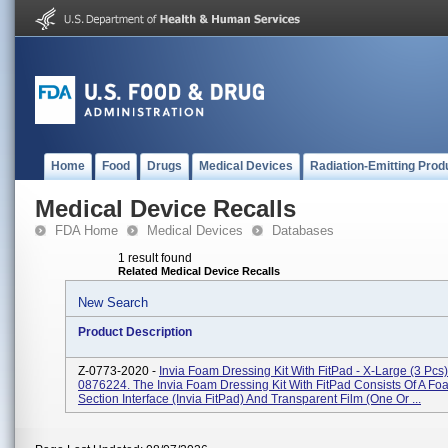
Home
Food
Drugs
Medical Devices
Radiation-Emitting Prod
Medical Device Recalls
FDA Home
Medical Devices
Databases
1 result found
Related Medical Device Recalls
New Search
Product Description
Z-0773-2020 -
Invia Foam Dressing Kit With FitPad - X-Large (3 Pcs
0876224. The Invia Foam Dressing Kit With FitPad Consists Of A Fo
Section Interface (Invia FitPad) And Transparent Film (one Or ...