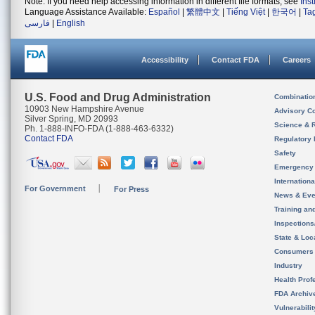
Note: If you need help accessing information in different file formats, see
Ins
Language Assistance Available:
Español
|
繁體中文
|
Tiếng Việt
|
한국어
|
Ta
فارسی
|
English
Accessibility
Contact FDA
Careers
U.S. Food and Drug Administration
Combinatio
10903 New Hampshire Avenue
Advisory C
Silver Spring, MD 20993
Science & 
Ph. 1-888-INFO-FDA (1-888-463-6332)
Contact FDA
Regulatory 
Safety
Emergency
Internation
For Government
For Press
News & Eve
Training an
Inspection
State & Loca
Consumers
Industry
Health Prof
FDA Archiv
Vulnerabili