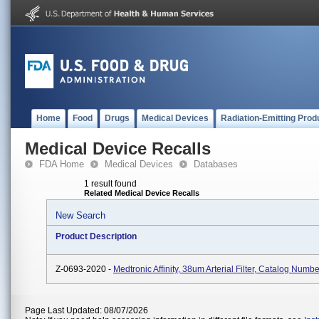
Home
Food
Drugs
Medical Devices
Radiation-Emitting Prod
Medical Device Recalls
FDA Home
Medical Devices
Databases
1 result found
Related Medical Device Recalls
New Search
Product Description
Z-0693-2020 -
Medtronic Affinity, 38um Arterial Filter, Catalog Num
Page Last Updated: 08/07/2026