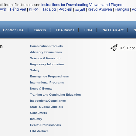
different file formats, see
Instructions for Downloading Viewers and Players
.
中文
|
Tiếng Việt
|
한국어
|
Tagalog
|
Русский
|
العربية
|
Kreyòl Ayisyen
|
Français
|
Po
Contact FDA
Careers
FDA Basics
FOIA
No FEAR Act
N
on
Combination Products
Advisory Committees
Science & Research
Regulatory Information
Safety
Emergency Preparedness
International Programs
News & Events
Training and Continuing Education
Inspections/Compliance
State & Local Officials
Consumers
Industry
Health Professionals
FDA Archive