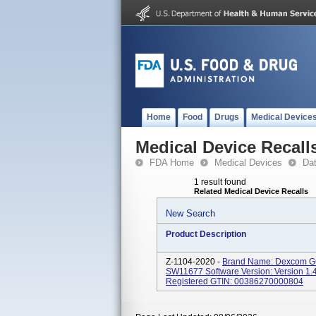
Home
Food
Drugs
Medical Device
Medical Device Recall
FDA Home
Medical Devices
Da
1 result found
Related Medical Device Recalls
New Search
Product Description
Z-1104-2020 -
Brand Name: Dexcom G6
SW11677 Software Version: Version 1.
Registered GTIN: 00386270000804