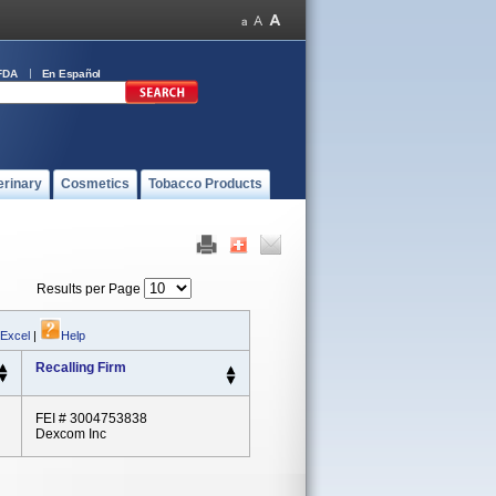
FDA
En Español
erinary
Cosmetics
Tobacco Products
Results per Page
 Excel
|
Help
Recalling Firm
FEI # 3004753838
Dexcom Inc