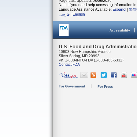
Page Last Updated: 08/06/2026
Note: If you need help accessing information in 
Language Assistance Available:
Español
|
繁體
فارسی
|
English
Accessibility
U.S. Food and Drug Administrati
10903 New Hampshire Avenue
Silver Spring, MD 20993
Ph. 1-888-INFO-FDA (1-888-463-6332)
Contact FDA
For Government
For Press