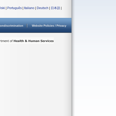
lski
|
Português
|
Italiano
|
Deutsch
|
日本語
|
ondiscrimination
Website Policies / Privacy