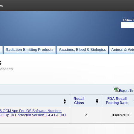
Follow 
s
Radiation-Emitting Products
Vaccines, Blood & Biologics
Animal & Vet
s
tabases
Export To
Recall
FDA Recall
Class
Posting Date
 CGM App For IOS Software Number:
4.0 Up To Corrected Version 1.4.4 GUDID
2
03/02/2020