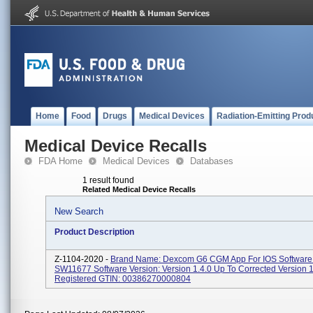
Home
Food
Drugs
Medical Devices
Radiation-Emitting Prod
Medical Device Recalls
FDA Home
Medical Devices
Databases
1 result found
Related Medical Device Recalls
New Search
Product Description
Z-1104-2020 -
Brand Name: Dexcom G6 CGM App For IOS Software
SW11677 Software Version: Version 1.4.0 Up To Corrected Version 
Registered GTIN: 00386270000804