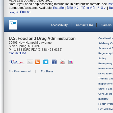
Page Last Updated: 08/07/2026
Note: If you need help accessing information in different file formats, see
Ins
Language Assistance Available:
Español
|
繁體中文
|
Tiếng Việt
|
한국어
|
Ta
فارسی
|
English
Accessibility
Contact FDA
Careers
U.S. Food and Drug Administration
Combinatio
10903 New Hampshire Avenue
Advisory C
Silver Spring, MD 20993
Science & 
Ph. 1-888-INFO-FDA (1-888-463-6332)
Contact FDA
Regulatory 
Safety
Emergency
Internation
For Government
For Press
News & Eve
Training an
Inspection
State & Loca
Consumers
Industry
Health Prof
FDA Archiv