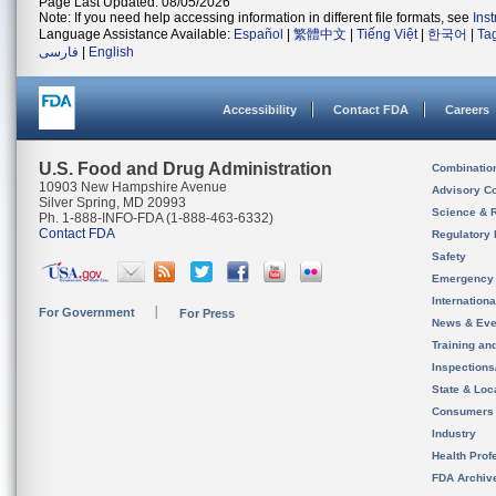
Page Last Updated: 08/05/2026
Note: If you need help accessing information in different file formats, see
Ins
Language Assistance Available:
Español
|
繁體中文
|
Tiếng Việt
|
한국어
|
Ta
فارسی
|
English
Accessibility
Contact FDA
Careers
U.S. Food and Drug Administration
Combinatio
10903 New Hampshire Avenue
Advisory C
Silver Spring, MD 20993
Science & 
Ph. 1-888-INFO-FDA (1-888-463-6332)
Contact FDA
Regulatory 
Safety
Emergency
Internation
For Government
For Press
News & Eve
Training an
Inspection
State & Loca
Consumers
Industry
Health Prof
FDA Archiv