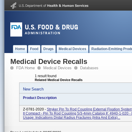
Home
Food
Drugs
Medical Devices
Radiation-Emitting Prod
Medical Device Recalls
FDA Home
Medical Devices
Databases
1 result found
Related Medical Device Recalls
New Search
Product Description
Z-0781-2020 -
Stryker Pin To Rod Coupling External Fixation Syst
II Compact - Pin To Rod Coupling 5/3-4mm Catalog #: 4940-1-020 -
Usage: Indications Distal Radius Fractures (intra And Extra)...