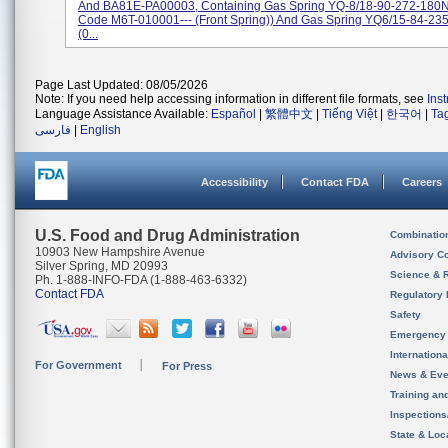
And BA81E-PA00003, Containing Gas Spring YQ-8/18-90-272-180N 
Code M6T-010001--- (front Spring)) And Gas Spring YQ6/15-84-23
(0...
Page Last Updated: 08/05/2026
Note: If you need help accessing information in different file formats, see
Ins
Language Assistance Available:
Español
|
繁體中文
|
Tiếng Việt
|
한국어
|
Ta
فارسی
|
English
Accessibility
Contact FDA
Careers
U.S. Food and Drug Administration
Combinatio
10903 New Hampshire Avenue
Advisory C
Silver Spring, MD 20993
Science & 
Ph. 1-888-INFO-FDA (1-888-463-6332)
Contact FDA
Regulatory 
Safety
Emergency
Internation
For Government
For Press
News & Eve
Training an
Inspection
State & Loca