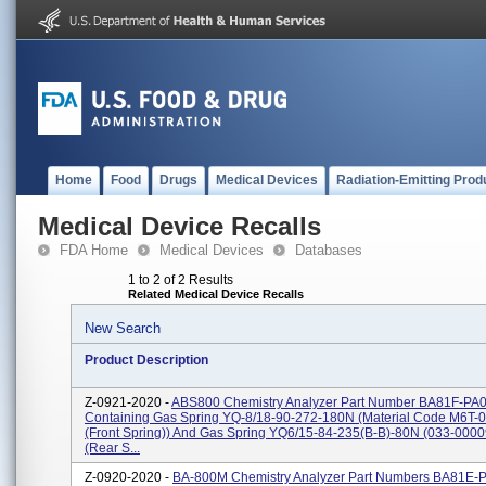
Home
Food
Drugs
Medical Devices
Radiation-Emitting Prod
Medical Device Recalls
FDA Home
Medical Devices
Databases
1 to 2 of 2 Results
Related Medical Device Recalls
New Search
Product Description
Z-0921-2020 -
ABS800 Chemistry Analyzer Part Number BA81F-PA
Containing Gas Spring YQ-8/18-90-272-180N (Material Code M6T-0
(front Spring)) And Gas Spring YQ6/15-84-235(B-B)-80N (033-000
(rear S...
Z-0920-2020 -
BA-800M Chemistry Analyzer Part Numbers BA81E-