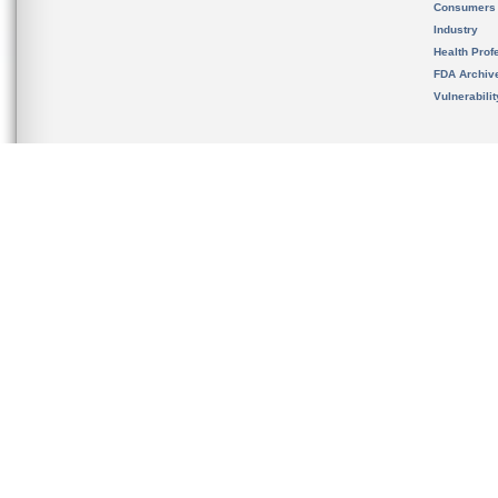
Consumers
Industry
Health Prof
FDA Archiv
Vulnerabili