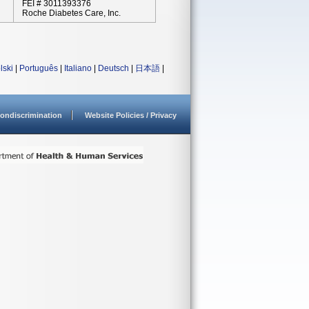
FEI # 3011393376
Roche Diabetes Care, Inc.
lski
|
Português
|
Italiano
|
Deutsch
|
日本語
|
ondiscrimination
Website Policies / Privacy