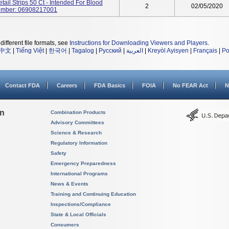
ail Strips 50 Ct - Intended For Blood
2
02/05/2020
Number: 06908217001
different file formats, see
Instructions for Downloading Viewers and Players
.
中文
|
Tiếng Việt
|
한국어
|
Tagalog
|
Русский
|
العربية
|
Kreyòl Ayisyen
|
Français
|
Po
Contact FDA
Careers
FDA Basics
FOIA
No FEAR Act
N
on
Combination Products
Advisory Committees
Science & Research
Regulatory Information
Safety
Emergency Preparedness
International Programs
News & Events
Training and Continuing Education
Inspections/Compliance
State & Local Officials
Consumers