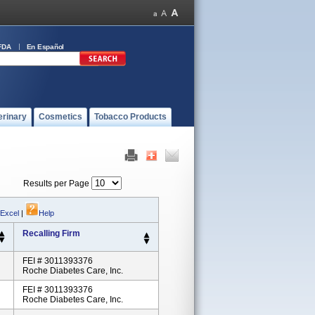
FDA
En Español
erinary
Cosmetics
Tobacco Products
Results per Page
 Excel
|
Help
Recalling Firm
FEI # 3011393376
Roche Diabetes Care, Inc.
FEI # 3011393376
Roche Diabetes Care, Inc.