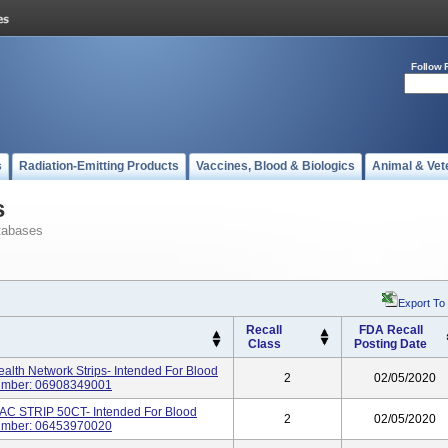
Follow 
s
Radiation-Emitting Products
Vaccines, Blood & Biologics
Animal & Vet
s
tabases
Export To
Recall
FDA Recall
Class
Posting Date
alth Network Strips- Intended For Blood
2
02/05/2020
Number: 06908349001
C STRIP 50CT- Intended For Blood
2
02/05/2020
Number: 06453970020