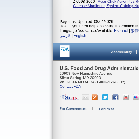
Z-0998-2020 -
Accu-Chek Aviva Plus Ret
Glucose Monitoring System Catalog 
Page Last Updated: 08/04/2026
Note: If you need help accessing information in 
Language Assistance Available:
Español
|
繁體
فارسی
|
English
Accessibility
U.S. Food and Drug Administrati
10903 New Hampshire Avenue
Silver Spring, MD 20993
Ph. 1-888-INFO-FDA (1-888-463-6332)
Contact FDA
For Government
For Press