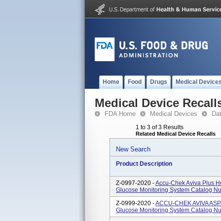
Home
Food
Drugs
Medical Device
Medical Device Recall
FDA Home
Medical Devices
Da
1 to 3 of 3 Results
Related Medical Device Recalls
New Search
Product Description
Z-0997-2020 -
Accu-Chek Aviva Plus He
Glucose Monitoring System Catalog 
Z-0999-2020 -
ACCU-CHEK AVIVA ASPA
Glucose Monitoring System Catalog 