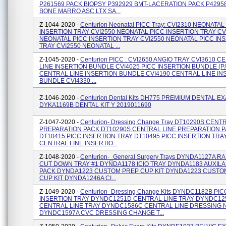
P261569 PACK BIOPSY P392929 BMT-LACERATION PACK P4295
BONE MARRO ASC LTX SA...
Z-1044-2020 -
Centurion Neonatal PICC Tray: CVI2310 NEONATAL
INSERTION TRAY CVI2550 NEONATAL PICC INSERTION TRAY CV
NEONATAL PICC INSERTION TRAY CVI2550 NEONATAL PICC IN
TRAY CVI2550 NEONATAL ...
Z-1045-2020 -
Centurion PICC : CVI2650 ANGIO TRAY CVI3610 
LINE INSERTION BUNDLE CVI4025 PICC INSERTION BUNDLE (P/
CENTRAL LINE INSERTION BUNDLE CVI4190 CENTRAL LINE IN
BUNDLE CVI4330 ...
Z-1046-2020 -
Centurion Dental Kits DH775 PREMIUM DENTAL E
DYKA1169B DENTAL KIT Y 2019011690
Z-1047-2020 -
Centurion- Dressing Change Tray DT10290S CENT
PREPARATION PACK DT10290S CENTRAL LINE PREPARATION 
DT10415 PICC INSERTION TRAY DT10495 PICC INSERTION TRA
CENTRAL LINE INSERTIO...
Z-1048-2020 -
Centurion-_General Surgery Trays DYNDA1127A 
CUT DOWN TRAY #1 DYNDA1178 ICIO TRAY DYNDA1183 AUXIL
PACK DYNDA1223 CUSTOM PREP CUP KIT DYNDA1223 CUSTO
CUP KIT DYNDA1246A CI...
Z-1049-2020 -
Centurion- Dressing Change Kits DYNDC1182B PIC
INSERTION TRAY DYNDC1251D CENTRAL LINE TRAY DYNDC12
CENTRAL LINE TRAY DYNDC1586C CENTRAL LINE DRESSING 
DYNDC1597A CVC DRESSING CHANGE T...