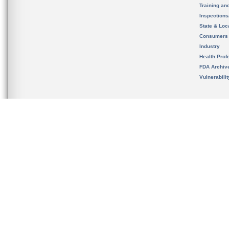
Training an
Inspection
State & Loca
Consumers
Industry
Health Prof
FDA Archiv
Vulnerabili