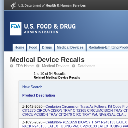
Home
Food
Drugs
Medical Devices
Radiation-Emitting Prod
Medical Device Recalls
FDA Home
Medical Devices
Databases
1 to 10 of 54 Results
Related Medical Device Recalls
New Search
Product Description
Z-1042-2020 -
Centurion Circumsion Trays As Follows: Kit Code Pro
CIT1270 CIRCUMCISION TRAY CIT2365 CIRCUMCISION TRAY CI
CIRCUMCISION TRAY CIT2470 CIRC TRAY W/UNIVERSAL CLA...
Z-1095-2020 -
Centurion- P151659 BIOPSY TRAY P243133 LATEX
PACK P243133 LATEX TUBING PACK P243133 LATEX TUBING P