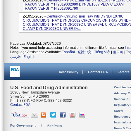
Z-1050-2020 -
Centurion- Pelvic Exam Kits DYNDE1037 PELVIC E
TRAY,UNIVERSITY H 2019032090 DYNDE1037 PELVIC EXAM
TRAY,UNIVERSITY H 2018091790
Z-1051-2020 -
Centurion- Circumcision Tray Kits DYNDF1078C
CIRCUMCISION TRAY DYNDF1082 CIRCUMCISION TRAY DYNDF
CIRCUMCISION TRAY DYNDF1093C UNIVERSAL CIRCUMCISION
CLAMP DYNDF1093C UNIVERSA...
Page Last Updated: 08/07/2026
Note: If you need help accessing information in different file formats, see
Ins
Language Assistance Available:
Español
|
繁體中文
|
Tiếng Việt
|
한국어
|
Ta
فارسی
|
English
Accessibility
Contact FDA
Careers
U.S. Food and Drug Administration
Combinatio
10903 New Hampshire Avenue
Advisory C
Silver Spring, MD 20993
Science & 
Ph. 1-888-INFO-FDA (1-888-463-6332)
Contact FDA
Regulatory 
Safety
Emergency
Internation
For Government
For Press
News & Eve