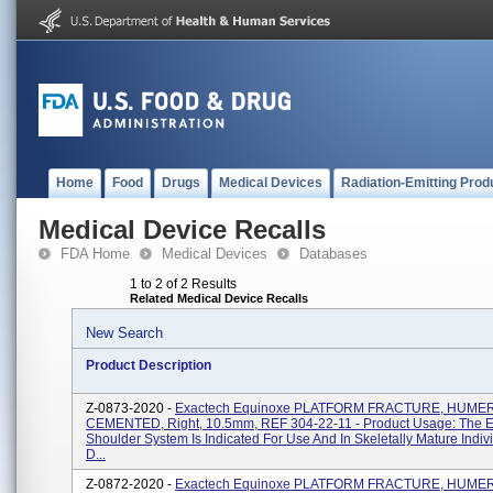
Home
Food
Drugs
Medical Devices
Radiation-Emitting Prod
Medical Device Recalls
FDA Home
Medical Devices
Databases
1 to 2 of 2 Results
Related Medical Device Recalls
New Search
Product Description
Z-0873-2020 -
Exactech Equinoxe PLATFORM FRACTURE, HUME
CEMENTED, Right, 10.5mm, REF 304-22-11 - Product Usage: The 
Shoulder System Is Indicated For Use And In Skeletally Mature Indiv
D...
Z-0872-2020 -
Exactech Equinoxe PLATFORM FRACTURE, HUME