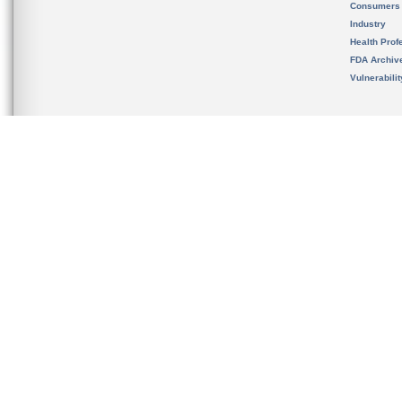
Consumers
Industry
Health Prof
FDA Archiv
Vulnerabili