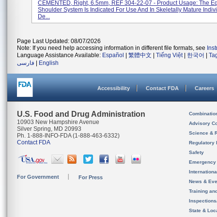
CEMENTED, Right, 6.5mm, REF 304-22-07 - Product Usage: The E
Shoulder System Is Indicated For Use And In Skeletally Mature Indiv
De...
Page Last Updated: 08/07/2026
Note: If you need help accessing information in different file formats, see
Ins
Language Assistance Available:
Español
|
繁體中文
|
Tiếng Việt
|
한국어
|
Ta
فارسی
|
English
Accessibility
Contact FDA
Careers
U.S. Food and Drug Administration
Combinatio
10903 New Hampshire Avenue
Advisory C
Silver Spring, MD 20993
Science & 
Ph. 1-888-INFO-FDA (1-888-463-6332)
Contact FDA
Regulatory 
Safety
Emergency
Internation
For Government
For Press
News & Eve
Training an
Inspection
State & Loca