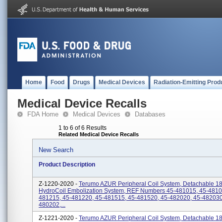
Home
Food
Drugs
Medical Devices
Radiation-Emitting Prod
Medical Device Recalls
FDA Home
Medical Devices
Databases
1 to 6 of 6 Results
Related Medical Device Recalls
New Search
Product Description
Z-1220-2020 -
Terumo AZUR Peripheral Coil System, Detachable 18,
HydroCoil Embolization System, REF Numbers 45-481015, 45-4810
481215, 45-481220, 45-481515, 45-481520, 45-482020, 45-482030
480202,...
Z-1221-2020 -
Terumo AZUR Peripheral Coil System, Detachable 18