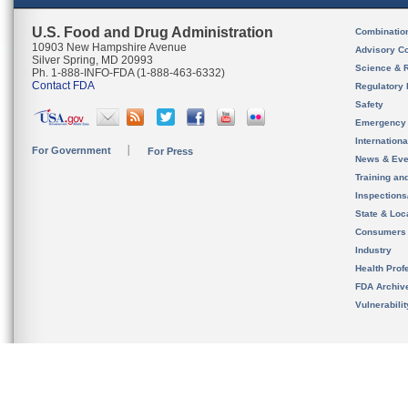
U.S. Food and Drug Administration
Combinatio
10903 New Hampshire Avenue
Advisory C
Silver Spring, MD 20993
Science & 
Ph. 1-888-INFO-FDA (1-888-463-6332)
Contact FDA
Regulatory 
Safety
Emergency
Internation
For Government
For Press
News & Eve
Training an
Inspection
State & Loca
Consumers
Industry
Health Prof
FDA Archiv
Vulnerabili