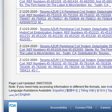
Coil, REF Numbers 45-681026, 45-681434, 45-682050, And 45-68082
Rx. The Firm Name On The Label Is MicroVention, Inc., Tustin, CA;...
Z-1225-2020 -
Terumo AZUR CX Peripheral Coil System, Detachabl
Coil, REF Numbers 45-751019, 45-751324, 45-751632, 45-752039,
750407, 45-750511, 45-750617, 45-750609, 45-750812, 45-750824
AX50407CD, M...
Z-1223-2020 -
Terumo AZUR Peripheral Coil System, Detachable 35,
HydroCoil Embolization System, REF Numbers 45-451015, 45-4510
451215, 45-451220, 45-451230, 45-451520, 45-451530, 45-452020
452030...
Z-1224-2020 -
Terumo AZUR Peripheral Coil System, Detachable 35
Coil, REF Numbers 45-651026 And 45-652050, Sterile, Rx. The Fi
The Label Is MicroVention, Inc., Tustin, CA; Distributed By: Terumo...
Z-1222-2020 -
Terumo AZUR CX Peripheral Coil System, Detachabl
Coil, REF Numbers 45-781032, 45-781238, 45-781434, 45-781639,
781836, 45-782040, 45-780202, 45-780204, 45-780304, 45-780308
780413, 45-7...
Page Last Updated: 08/07/2026
Note: If you need help accessing information in different file formats, see
Ins
Language Assistance Available:
Español
|
繁體中文
|
Tiếng Việt
|
한국어
|
Ta
فارسی
|
English
Accessibility
Contact FDA
Careers