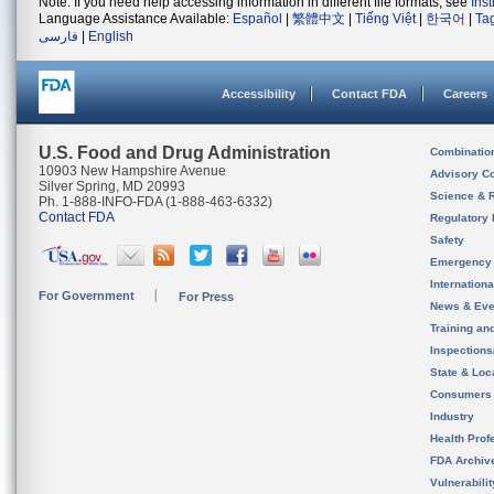
Note: If you need help accessing information in different file formats, see
Ins
Language Assistance Available:
Español
|
繁體中文
|
Tiếng Việt
|
한국어
|
Ta
فارسی
|
English
Accessibility
Contact FDA
Careers
U.S. Food and Drug Administration
Combinatio
10903 New Hampshire Avenue
Advisory C
Silver Spring, MD 20993
Science & 
Ph. 1-888-INFO-FDA (1-888-463-6332)
Contact FDA
Regulatory 
Safety
Emergency
Internation
For Government
For Press
News & Eve
Training an
Inspection
State & Loca
Consumers
Industry
Health Prof
FDA Archiv
Vulnerabili