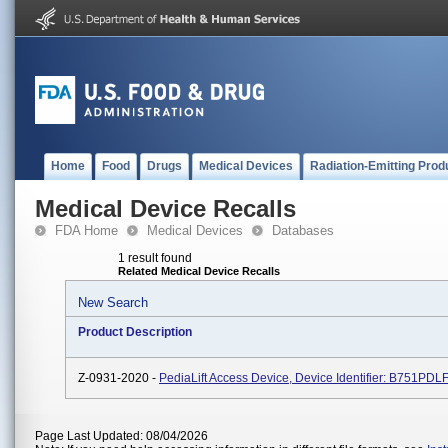
Home
Food
Drugs
Medical Devices
Radiation-Emitting Prod
Medical Device Recalls
FDA Home
Medical Devices
Databases
1 result found
Related Medical Device Recalls
New Search
Product Description
Z-0931-2020 -
PediaLift Access Device, Device Identifier: B751PDL
Page Last Updated: 08/04/2026