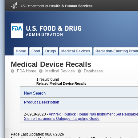
Home
Food
Drugs
Medical Devices
Radiation-Emitting Prod
Medical Device Recalls
FDA Home
Medical Devices
Databases
1 result found
Related Medical Device Recalls
New Search
Product Description
Z-0919-2020 -
Arthrex Fibulock Fibular Nail Instrument Set Reusabl
Sterile Instruments Outrigger Targeting Guide
Page Last Updated: 08/07/2026