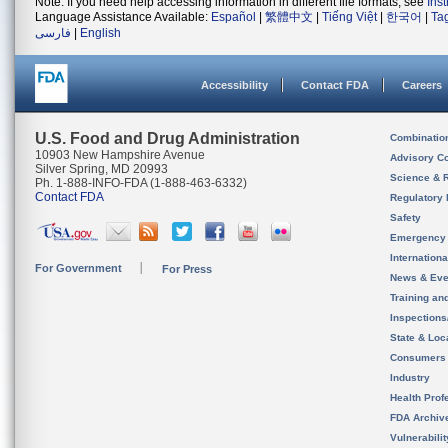
Note: If you need help accessing information in different file formats, see
Ins
Language Assistance Available:
Español
|
繁體中文
|
Tiếng Việt
|
한국어
|
Ta
فارسی
|
English
Accessibility
Contact FDA
Careers
U.S. Food and Drug Administration
Combinatio
10903 New Hampshire Avenue
Advisory C
Silver Spring, MD 20993
Science & 
Ph. 1-888-INFO-FDA (1-888-463-6332)
Contact FDA
Regulatory 
Safety
Emergency
Internation
For Government
For Press
News & Eve
Training an
Inspection
State & Loca
Consumers
Industry
Health Prof
FDA Archiv
Vulnerabili