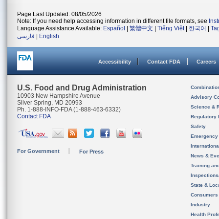
Page Last Updated: 08/05/2026
Note: If you need help accessing information in different file formats, see
Ins
Language Assistance Available:
Español
|
繁體中文
|
Tiếng Việt
|
한국어
|
Ta
فارسی
|
English
Accessibility
Contact FDA
Careers
U.S. Food and Drug Administration
Combinatio
10903 New Hampshire Avenue
Advisory C
Silver Spring, MD 20993
Science & 
Ph. 1-888-INFO-FDA (1-888-463-6332)
Contact FDA
Regulatory 
Safety
Emergency
Internation
For Government
For Press
News & Eve
Training an
Inspection
State & Loca
Consumers
Industry
Health Prof