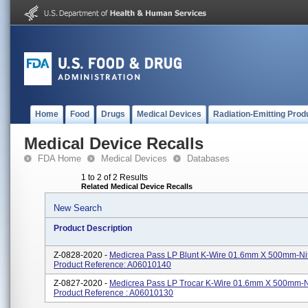
Home
Food
Drugs
Medical Devices
Radiation-Emitting Prod
Medical Device Recalls
FDA Home
Medical Devices
Databases
1 to 2 of 2 Results
Related Medical Device Recalls
New Search
Product Description
Z-0828-2020 -
Medicrea Pass LP Blunt K-Wire 01.6mm X 500mm-Nit
Product Reference: A06010140
Z-0827-2020 -
Medicrea Pass LP Trocar K-Wire 01.6mm X 500mm-Ni
Product Reference : A06010130