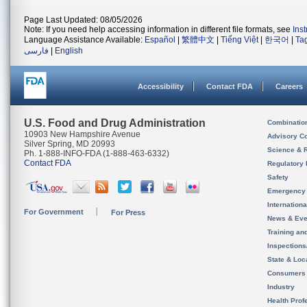
Page Last Updated: 08/05/2026
Note: If you need help accessing information in different file formats, see
Ins
Language Assistance Available:
Español
|
繁體中文
|
Tiếng Việt
|
한국어
|
Ta
فارسی
|
English
Accessibility
Contact FDA
Careers
U.S. Food and Drug Administration
Combinatio
10903 New Hampshire Avenue
Advisory C
Silver Spring, MD 20993
Science & 
Ph. 1-888-INFO-FDA (1-888-463-6332)
Contact FDA
Regulatory 
Safety
Emergency
Internation
For Government
For Press
News & Eve
Training an
Inspection
State & Loca
Consumers
Industry
Health Prof