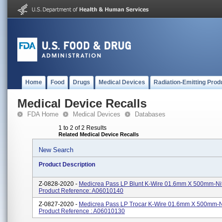
Home
Food
Drugs
Medical Devices
Radiation-Emitting Prod
Medical Device Recalls
FDA Home
Medical Devices
Databases
1 to 2 of 2 Results
Related Medical Device Recalls
New Search
Product Description
Z-0828-2020 -
Medicrea Pass LP Blunt K-Wire 01.6mm X 500mm-Nit
Product Reference: A06010140
Z-0827-2020 -
Medicrea Pass LP Trocar K-Wire 01.6mm X 500mm-Ni
Product Reference : A06010130