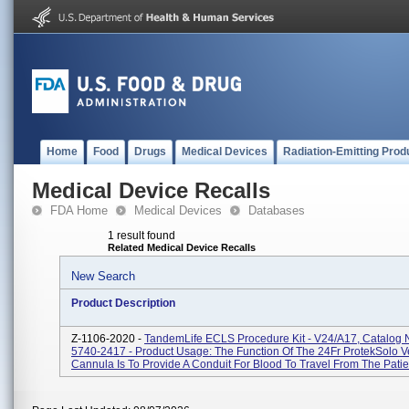
Home
Food
Drugs
Medical Devices
Radiation-Emitting Prod
Medical Device Recalls
FDA Home
Medical Devices
Databases
1 result found
Related Medical Device Recalls
New Search
Product Description
Z-1106-2020 -
TandemLife ECLS Procedure Kit - V24/A17, Catalog
5740-2417 - Product Usage: The Function Of The 24Fr ProtekSolo 
Cannula Is To Provide A Conduit For Blood To Travel From The Patien