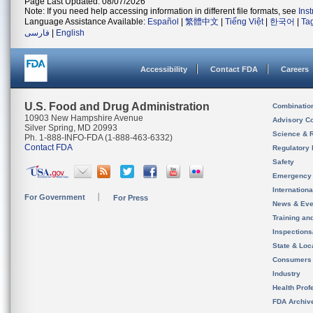
Page Last Updated: 08/07/2026
Note: If you need help accessing information in different file formats, see
Ins
Language Assistance Available:
Español
|
繁體中文
|
Tiếng Việt
|
한국어
|
Ta
فارسی
|
English
Accessibility
Contact FDA
Careers
U.S. Food and Drug Administration
Combinatio
10903 New Hampshire Avenue
Advisory C
Silver Spring, MD 20993
Science & 
Ph. 1-888-INFO-FDA (1-888-463-6332)
Contact FDA
Regulatory 
Safety
Emergency
Internation
For Government
For Press
News & Eve
Training an
Inspection
State & Loca
Consumers
Industry
Health Prof
FDA Archiv