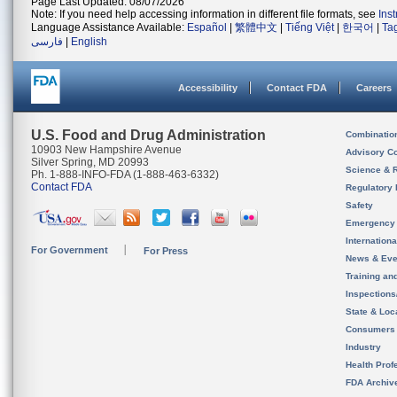
Page Last Updated: 08/07/2026
Note: If you need help accessing information in different file formats, see
Ins
Language Assistance Available:
Español
|
繁體中文
|
Tiếng Việt
|
한국어
|
Ta
فارسی
|
English
Accessibility
Contact FDA
Careers
U.S. Food and Drug Administration
Combinatio
10903 New Hampshire Avenue
Advisory C
Silver Spring, MD 20993
Science & 
Ph. 1-888-INFO-FDA (1-888-463-6332)
Contact FDA
Regulatory 
Safety
Emergency
Internation
For Government
For Press
News & Eve
Training an
Inspection
State & Loca
Consumers
Industry
Health Prof
FDA Archiv