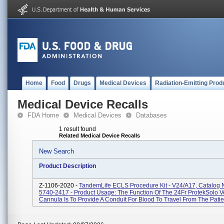
Home
Food
Drugs
Medical Devices
Radiation-Emitting Prod
Medical Device Recalls
FDA Home
Medical Devices
Databases
1 result found
Related Medical Device Recalls
New Search
Product Description
Z-1106-2020 -
TandemLife ECLS Procedure Kit - V24/A17, Catalog
5740-2417 - Product Usage: The Function Of The 24Fr ProtekSolo 
Cannula Is To Provide A Conduit For Blood To Travel From The Patien