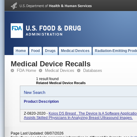
Home
Food
Drugs
Medical Devices
Radiation-Emitting Prod
Medical Device Recalls
FDA Home
Medical Devices
Databases
1 result found
Related Medical Device Recalls
New Search
Product Description
Z-0820-2020 -
Koios DS Breast
. The Device Is A Software Applicati
Assists Skilled Physicians In Analyzing Breast Ultrasound Images.
Page Last Updated: 08/07/2026