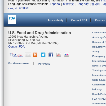
Note: If you need help accessing information in different file formats, see
Ins
Language Assistance Available:
Español
|
繁體中文
|
Tiếng Việt
|
한국어
|
Ta
فارسی
|
English
Accessibility
Contact FDA
Careers
U.S. Food and Drug Administration
Combinatio
10903 New Hampshire Avenue
Advisory C
Silver Spring, MD 20993
Science & 
Ph. 1-888-INFO-FDA (1-888-463-6332)
Contact FDA
Regulatory 
Safety
Emergency
Internation
For Government
For Press
News & Eve
Training an
Inspection
State & Loca
Consumers
Industry
Health Prof
FDA Archiv
Vulnerabili