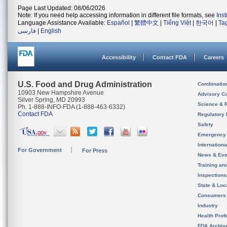
Page Last Updated: 08/06/2026
Note: If you need help accessing information in different file formats, see
Ins
Language Assistance Available:
Español
|
繁體中文
|
Tiếng Việt
|
한국어
|
Ta
فارسی
|
English
Accessibility
Contact FDA
Careers
U.S. Food and Drug Administration
Combinatio
10903 New Hampshire Avenue
Advisory C
Silver Spring, MD 20993
Science & 
Ph. 1-888-INFO-FDA (1-888-463-6332)
Contact FDA
Regulatory 
Safety
Emergency
Internation
For Government
For Press
News & Eve
Training an
Inspection
State & Loca
Consumers
Industry
Health Prof
FDA Archiv