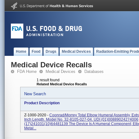
Home
Food
Drugs
Medical Devices
Radiation-Emitting Prod
Medical Device Recalls
FDA Home
Medical Devices
Databases
1 result found
Related Medical Device Recalls
New Search
Product Description
Z-1000-2020 -
Coonrad/Morrey Total Elbow Humeral Assembly, Extra
Inch Length. Model No. 32-8105-027-04. UDI (01)00889024274006
(17)241031(10)64481139 The Device Is A Humeral Component; Elb
Metal...