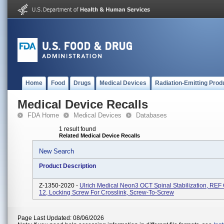
Home
Food
Drugs
Medical Devices
Radiation-Emitting Prod
Medical Device Recalls
FDA Home
Medical Devices
Databases
1 result found
Related Medical Device Recalls
New Search
Product Description
Z-1350-2020 -
Ulrich Medical Neon3 OCT Spinal Stabilization, REF
12, Locking Screw For Crosslink, Screw-To-Screw
Page Last Updated: 08/06/2026