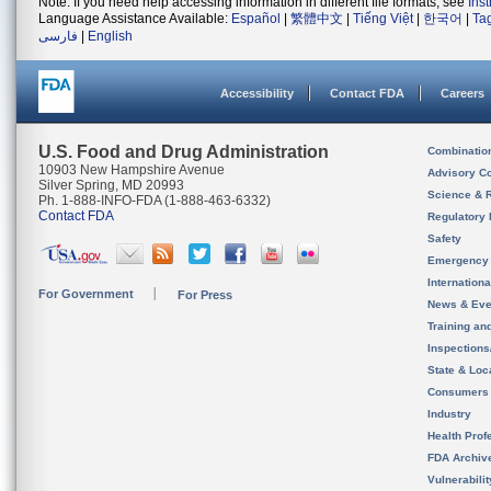
Note: If you need help accessing information in different file formats, see
Ins
Language Assistance Available:
Español
|
繁體中文
|
Tiếng Việt
|
한국어
|
Ta
فارسی
|
English
Accessibility
Contact FDA
Careers
U.S. Food and Drug Administration
Combinatio
10903 New Hampshire Avenue
Advisory C
Silver Spring, MD 20993
Science & 
Ph. 1-888-INFO-FDA (1-888-463-6332)
Contact FDA
Regulatory 
Safety
Emergency
Internation
For Government
For Press
News & Eve
Training an
Inspection
State & Loca
Consumers
Industry
Health Prof
FDA Archiv
Vulnerabili