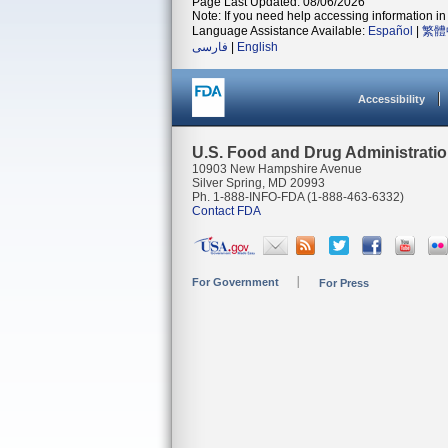
Page Last Updated: 08/06/2026
Note: If you need help accessing information in 
Language Assistance Available:
Español
|
繁體
فارسی
|
English
Accessibility
U.S. Food and Drug Administrati
10903 New Hampshire Avenue
Silver Spring, MD 20993
Ph. 1-888-INFO-FDA (1-888-463-6332)
Contact FDA
For Government
For Press