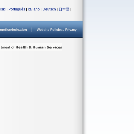
lski
|
Português
|
Italiano
|
Deutsch
|
日本語
|
ondiscrimination
Website Policies / Privacy