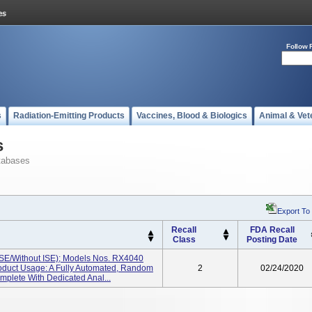
Follow 
s
Radiation-Emitting Products
Vaccines, Blood & Biologics
Animal & Vet
s
tabases
Export To
Recall
FDA Recall
Class
Posting Date
ISE/without ISE); Models Nos. RX4040
roduct Usage: A Fully Automated, Random
2
02/24/2020
mplete With Dedicated Anal...