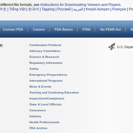
different file formats, see
Instructions for Downloading Viewers and Players
.
中文
|
Tiếng Việt
|
한국어
|
Tagalog
|
Русский
|
العربية
|
Kreyòl Ayisyen
|
Français
|
Po
Contact FDA
Careers
FDA Basics
FOIA
No FEAR Act
N
on
Combination Products
Advisory Committees
Science & Research
Regulatory Information
Safety
Emergency Preparedness
International Programs
News & Events
Training and Continuing Education
Inspections/Compliance
State & Local Officials
Consumers
Industry
Health Professionals
FDA Archive