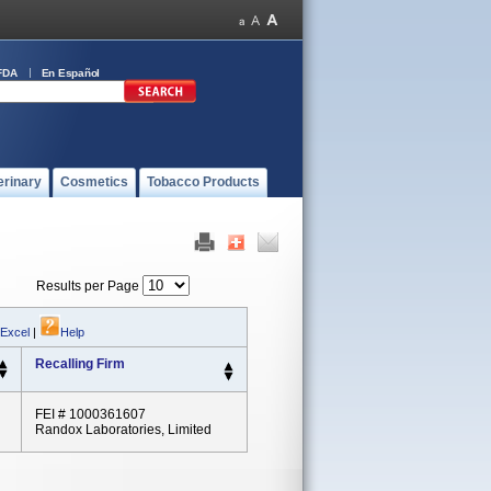
FDA
En Español
erinary
Cosmetics
Tobacco Products
Results per Page
 Excel
|
Help
Recalling Firm
FEI # 1000361607
Randox Laboratories, Limited