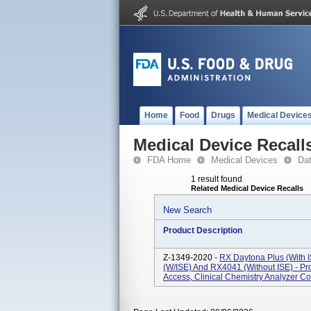
Home
Food
Drugs
Medical Device
Medical Device Recall
FDA Home
Medical Devices
Da
1 result found
Related Medical Device Recalls
New Search
Product Description
Z-1349-2020 -
RX Daytona Plus (with 
(w/ISE) And RX4041 (without ISE) - P
Access, Clinical Chemistry Analyzer Co