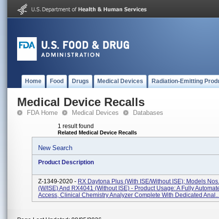
Home
Food
Drugs
Medical Devices
Radiation-Emitting Prod
Medical Device Recalls
FDA Home
Medical Devices
Databases
1 result found
Related Medical Device Recalls
New Search
Product Description
Z-1349-2020 -
RX Daytona Plus (with ISE/without ISE); Models No
(w/ISE) And RX4041 (without ISE) - Product Usage: A Fully Automa
Access, Clinical Chemistry Analyzer Complete With Dedicated Anal..