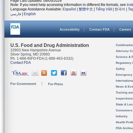
Page Last Updated: 08/05/2026
Note: If you need help accessing information in different file formats, see
Ins
Language Assistance Available:
Español
|
繁體中文
|
Tiếng Việt
|
한국어
|
Ta
فارسی
|
English
Accessibility
Contact FDA
Careers
U.S. Food and Drug Administration
Combinatio
10903 New Hampshire Avenue
Advisory C
Silver Spring, MD 20993
Science & 
Ph. 1-888-INFO-FDA (1-888-463-6332)
Contact FDA
Regulatory 
Safety
Emergency
Internation
For Government
For Press
News & Eve
Training an
Inspection
State & Loca
Consumers
Industry
Health Prof
FDA Archiv