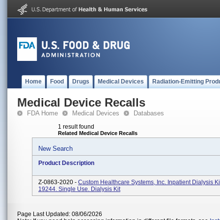
Home
Food
Drugs
Medical Devices
Radiation-Emitting Prod
Medical Device Recalls
FDA Home
Medical Devices
Databases
1 result found
Related Medical Device Recalls
New Search
Product Description
Z-0863-2020 -
Custom Healthcare Systems, Inc. Inpatient Dialysis K
19244. Single Use. Dialysis Kit
Page Last Updated: 08/06/2026