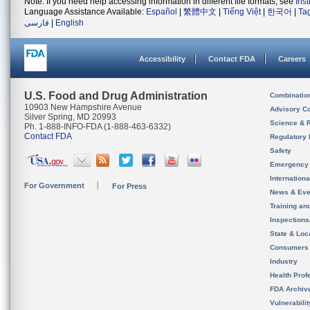
Note: If you need help accessing information in different file formats, see
Ins
Language Assistance Available:
Español
|
繁體中文
|
Tiếng Việt
|
한국어
|
Ta
فارسی
|
English
Accessibility
Contact FDA
Careers
U.S. Food and Drug Administration
Combinatio
10903 New Hampshire Avenue
Advisory C
Silver Spring, MD 20993
Science & 
Ph. 1-888-INFO-FDA (1-888-463-6332)
Contact FDA
Regulatory 
Safety
Emergency
Internation
For Government
For Press
News & Eve
Training an
Inspection
State & Loca
Consumers
Industry
Health Prof
FDA Archiv
Vulnerabili