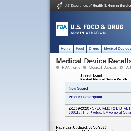
Home
Food
Drugs
Medical Device
Medical Device Recall
FDA Home
Medical Devices
Da
1 result found
Related Medical Device Recalls
New Search
Product Description
Z-1169-2020 -
SPECIALIST 2 DISTAL 
966115. The Product Is A Femoral Cutti
Page Last Updated: 08/05/2026