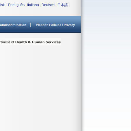
lski
|
Português
|
Italiano
|
Deutsch
|
日本語
|
ondiscrimination
Website Policies / Privacy