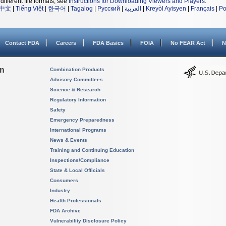
different file formats, see
Instructions for Downloading Viewers and Players
.
中文
|
Tiếng Việt
|
한국어
|
Tagalog
|
Русский
|
العربية
|
Kreyòl Ayisyen
|
Français
|
Po
Contact FDA
Careers
FDA Basics
FOIA
No FEAR Act
N
on
Combination Products
Advisory Committees
Science & Research
Regulatory Information
Safety
Emergency Preparedness
International Programs
News & Events
Training and Continuing Education
Inspections/Compliance
State & Local Officials
Consumers
Industry
Health Professionals
FDA Archive
Vulnerability Disclosure Policy