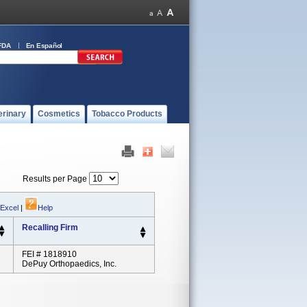
FDA
En Español
erinary
Cosmetics
Tobacco Products
Results per Page
 Excel
|
Help
Recalling Firm
FEI # 1818910
DePuy Orthopaedics, Inc.