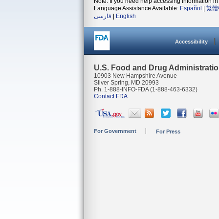
Note: If you need help accessing information in 
Language Assistance Available:
Español
|
繁體
فارسی
|
English
Accessibility
U.S. Food and Drug Administrati
10903 New Hampshire Avenue
Silver Spring, MD 20993
Ph. 1-888-INFO-FDA (1-888-463-6332)
Contact FDA
For Government
For Press