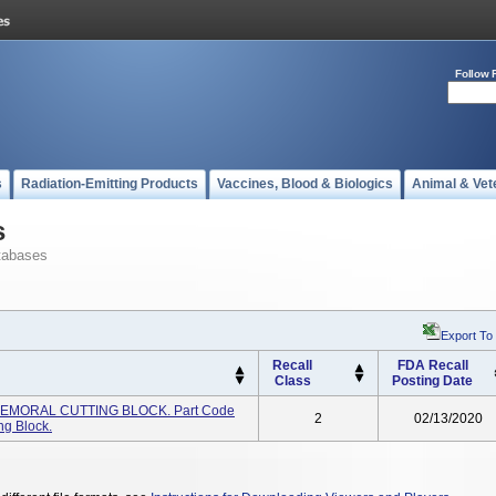
Follow 
s
Radiation-Emitting Products
Vaccines, Blood & Biologics
Animal & Vet
s
tabases
Export To
Recall
FDA Recall
Class
Posting Date
FEMORAL CUTTING BLOCK. Part Code
2
02/13/2020
ng Block.