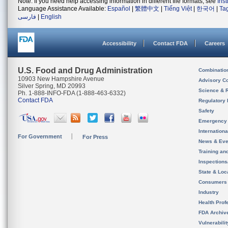
Note: If you need help accessing information in different file formats, see
Ins
Language Assistance Available:
Español
|
繁體中文
|
Tiếng Việt
|
한국어
|
Ta
فارسی
|
English
Accessibility
Contact FDA
Careers
U.S. Food and Drug Administration
Combinatio
10903 New Hampshire Avenue
Advisory C
Silver Spring, MD 20993
Science & 
Ph. 1-888-INFO-FDA (1-888-463-6332)
Contact FDA
Regulatory 
Safety
Emergency
Internation
For Government
For Press
News & Eve
Training an
Inspection
State & Loca
Consumers
Industry
Health Prof
FDA Archiv
Vulnerabili