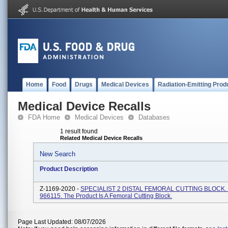
Home
Food
Drugs
Medical Devices
Radiation-Emitting Prod
Medical Device Recalls
FDA Home
Medical Devices
Databases
1 result found
Related Medical Device Recalls
New Search
Product Description
Z-1169-2020 -
SPECIALIST 2 DISTAL FEMORAL CUTTING BLOCK. 
966115. The Product Is A Femoral Cutting Block.
Page Last Updated: 08/07/2026