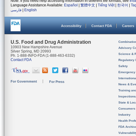
Note: If you need help accessing information in different file formats, see
Ins
Language Assistance Available:
Español
|
繁體中文
|
Tiếng Việt
|
한국어
|
Ta
فارسی
|
English
Accessibility
Contact FDA
Careers
U.S. Food and Drug Administration
Combinatio
10903 New Hampshire Avenue
Advisory C
Silver Spring, MD 20993
Science & 
Ph. 1-888-INFO-FDA (1-888-463-6332)
Contact FDA
Regulatory 
Safety
Emergency
Internation
For Government
For Press
News & Eve
Training an
Inspection
State & Loca
Consumers
Industry
Health Prof
FDA Archiv
Vulnerabili