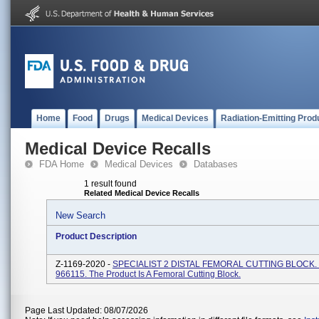
Home
Food
Drugs
Medical Devices
Radiation-Emitting Prod
Medical Device Recalls
FDA Home
Medical Devices
Databases
1 result found
Related Medical Device Recalls
New Search
Product Description
Z-1169-2020 -
SPECIALIST 2 DISTAL FEMORAL CUTTING BLOCK. 
966115. The Product Is A Femoral Cutting Block.
Page Last Updated: 08/07/2026