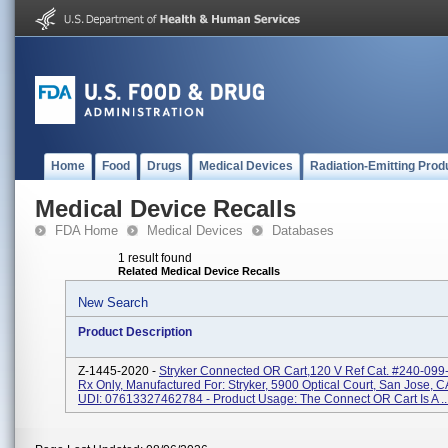
Home
Food
Drugs
Medical Devices
Radiation-Emitting Prod
Medical Device Recalls
FDA Home
Medical Devices
Databases
1 result found
Related Medical Device Recalls
New Search
Product Description
Z-1445-2020 -
Stryker Connected OR Cart,120 V Ref Cat. #240-099-
Rx Only, Manufactured For: Stryker, 5900 Optical Court, San Jose, 
UDI: 07613327462784 - Product Usage: The Connect OR Cart Is A ..