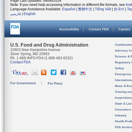
Page Last Updated: 08/06/2026
Note: If you need help accessing information in different file formats, see
Ins
Language Assistance Available:
Español
|
繁體中文
|
Tiếng Việt
|
한국어
|
Ta
فارسی
|
English
Accessibility
Contact FDA
Careers
U.S. Food and Drug Administration
Combinatio
10903 New Hampshire Avenue
Advisory C
Silver Spring, MD 20993
Science & 
Ph. 1-888-INFO-FDA (1-888-463-6332)
Contact FDA
Regulatory 
Safety
Emergency
Internation
For Government
For Press
News & Eve
Training an
Inspection
State & Loca
Consumers
Industry
Health Prof
FDA Archiv