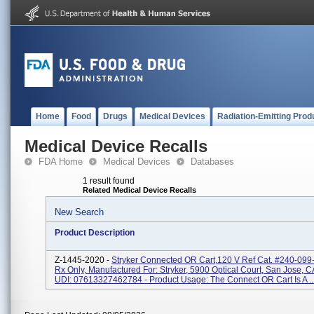
Home
Food
Drugs
Medical Devices
Radiation-Emitting Prod
Medical Device Recalls
FDA Home
Medical Devices
Databases
1 result found
Related Medical Device Recalls
New Search
Product Description
Z-1445-2020 -
Stryker Connected OR Cart,120 V Ref Cat. #240-099-
Rx Only, Manufactured For: Stryker, 5900 Optical Court, San Jose, 
UDI: 07613327462784 - Product Usage: The Connect OR Cart Is A ..