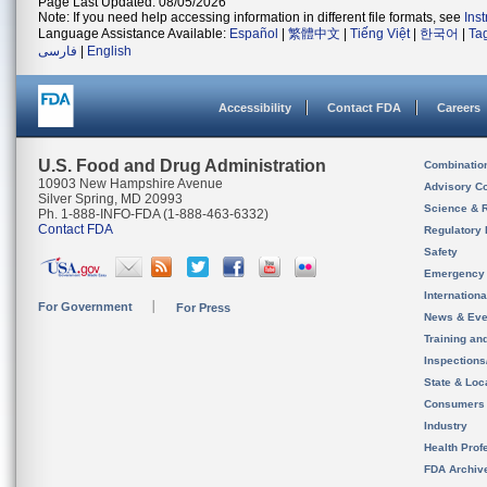
Page Last Updated: 08/05/2026
Note: If you need help accessing information in different file formats, see
Ins
Language Assistance Available:
Español
|
繁體中文
|
Tiếng Việt
|
한국어
|
Ta
فارسی
|
English
Accessibility
Contact FDA
Careers
U.S. Food and Drug Administration
Combinatio
10903 New Hampshire Avenue
Advisory C
Silver Spring, MD 20993
Science & 
Ph. 1-888-INFO-FDA (1-888-463-6332)
Contact FDA
Regulatory 
Safety
Emergency
Internation
For Government
For Press
News & Eve
Training an
Inspection
State & Loca
Consumers
Industry
Health Prof
FDA Archiv