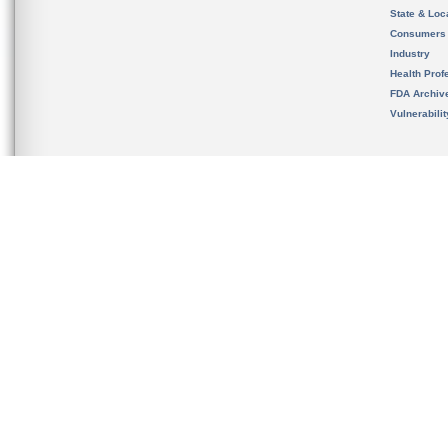
State & Loca
Consumers
Industry
Health Prof
FDA Archiv
Vulnerabili