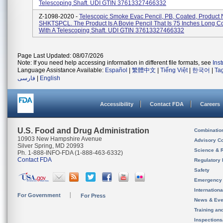
Telescoping Shaft. UDI GTIN 37613327466332
Z-1098-2020 -
Telescopic Smoke Evac Pencil, PB, Coated, Product 
SHKTSPCL. The Product Is A Bovie Pencil That Is 75 Inches Long 
With A Telescoping Shaft. UDI GTIN 37613327466332
Page Last Updated: 08/07/2026
Note: If you need help accessing information in different file formats, see
Ins
Language Assistance Available:
Español
|
繁體中文
|
Tiếng Việt
|
한국어
|
Ta
فارسی
|
English
Accessibility
Contact FDA
Careers
U.S. Food and Drug Administration
Combinatio
10903 New Hampshire Avenue
Advisory C
Silver Spring, MD 20993
Science & 
Ph. 1-888-INFO-FDA (1-888-463-6332)
Contact FDA
Regulatory 
Safety
Emergency
Internation
For Government
For Press
News & Eve
Training an
Inspection