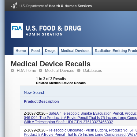
Home
Food
Drugs
Medical Devices
Radiation-Emitting Prod
Medical Device Recalls
FDA Home
Medical Devices
Databases
1 to 3 of 3 Results
Related Medical Device Recalls
New Search
Product Description
Z-1097-2020 -
SafeAir Telescopic Smoke Evacuation Pencil, Produc
046 004. The Product Is A Bovie Pencil That Is 75 Inches Long Com
With A Telescoping Shaft. UDI GTIN 37613327466332
Z-1099-2020 -
Telescopic Uncoated (Push Button), Product No. SH
Product Is A Bovie Pencil That Is 75 Inches Long Compressed, With 