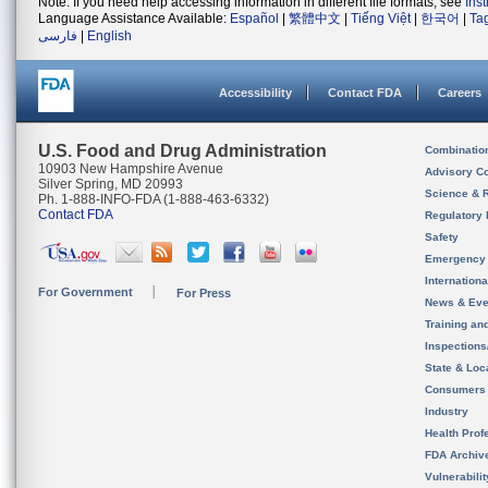
Note: If you need help accessing information in different file formats, see
Ins
Language Assistance Available:
Español
|
繁體中文
|
Tiếng Việt
|
한국어
|
Ta
فارسی
|
English
Accessibility
Contact FDA
Careers
U.S. Food and Drug Administration
Combinatio
10903 New Hampshire Avenue
Advisory C
Silver Spring, MD 20993
Science & 
Ph. 1-888-INFO-FDA (1-888-463-6332)
Contact FDA
Regulatory 
Safety
Emergency
Internation
For Government
For Press
News & Eve
Training an
Inspection
State & Loca
Consumers
Industry
Health Prof
FDA Archiv
Vulnerabili