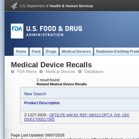
Home
Food
Drugs
Medical Devices
Radiation-Emitting Prod
Medical Device Recalls
FDA Home
Medical Devices
Databases
1 result found
Related Medical Device Recalls
New Search
Product Description
Z-1327-2020 -
OPTILITE IgM Kit, REF: NK012.OPT.A, IVD, UDI:
05051700017565
Page Last Updated: 08/07/2026