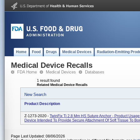
Home
Food
Drugs
Medical Devices
Radiation-Emitting Prod
Medical Device Recalls
FDA Home
Medical Devices
Databases
1 result found
Related Medical Device Recalls
New Search
Product Description
Z-1273-2020 -
TwinFix Ti 2.8 Mm HS Suture Anchor - Product Usage:
Device Intended To Provide Secure Attachment Of Soft Tissue To Bo
Page Last Updated: 08/06/2026