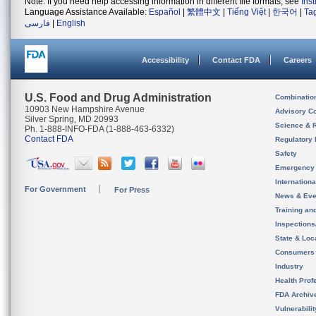
Note: If you need help accessing information in different file formats, see
Ins
Language Assistance Available:
Español
|
繁體中文
|
Tiếng Việt
|
한국어
|
Ta
فارسی
|
English
Accessibility
Contact FDA
Careers
U.S. Food and Drug Administration
Combinatio
10903 New Hampshire Avenue
Advisory C
Silver Spring, MD 20993
Science & 
Ph. 1-888-INFO-FDA (1-888-463-6332)
Contact FDA
Regulatory 
Safety
Emergency
Internation
For Government
For Press
News & Eve
Training an
Inspection
State & Loca
Consumers
Industry
Health Prof
FDA Archiv
Vulnerabili