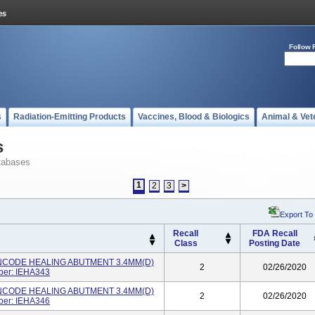
Follow 
s
Radiation-Emitting Products
Vaccines, Blood & Biologics
Animal & Vet
s
tabases
1
2
3
>
Export To
Recall
FDA Recall
Class
Posting Date
NCODE HEALING ABUTMENT 3.4MM(D)
2
02/26/2020
ber: IEHA343
NCODE HEALING ABUTMENT 3.4MM(D)
2
02/26/2020
ber: IEHA346