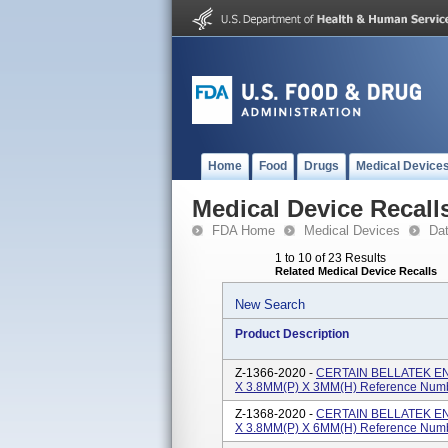
Home
Food
Drugs
Medical Device
Medical Device Recall
FDA Home
Medical Devices
Da
1 to 10 of 23 Results
Related Medical Device Recalls
New Search
Product Description
Z-1366-2020 -
CERTAIN BELLATEK E
X 3.8MM(P) X 3MM(H) Reference Num
Z-1368-2020 -
CERTAIN BELLATEK E
X 3.8MM(P) X 6MM(H) Reference Num