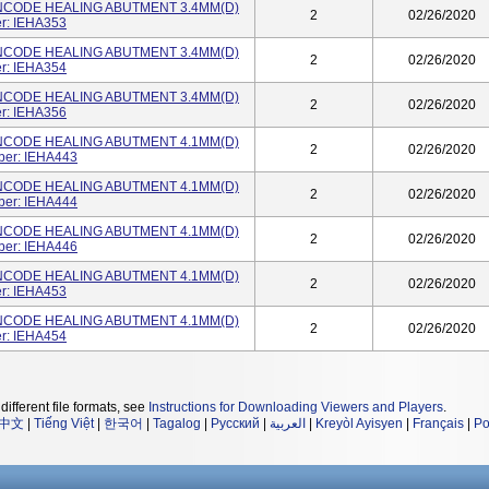
NCODE HEALING ABUTMENT 3.4MM(D)
2
02/26/2020
r: IEHA353
NCODE HEALING ABUTMENT 3.4MM(D)
2
02/26/2020
r: IEHA354
NCODE HEALING ABUTMENT 3.4MM(D)
2
02/26/2020
r: IEHA356
NCODE HEALING ABUTMENT 4.1MM(D)
2
02/26/2020
ber: IEHA443
NCODE HEALING ABUTMENT 4.1MM(D)
2
02/26/2020
ber: IEHA444
NCODE HEALING ABUTMENT 4.1MM(D)
2
02/26/2020
ber: IEHA446
NCODE HEALING ABUTMENT 4.1MM(D)
2
02/26/2020
r: IEHA453
NCODE HEALING ABUTMENT 4.1MM(D)
2
02/26/2020
r: IEHA454
different file formats, see
Instructions for Downloading Viewers and Players
.
中文
|
Tiếng Việt
|
한국어
|
Tagalog
|
Русский
|
العربية
|
Kreyòl Ayisyen
|
Français
|
Po