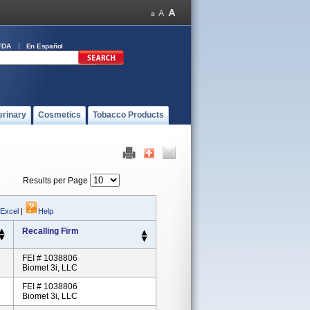
FDA
En Español
erinary
Cosmetics
Tobacco Products
Results per Page
 Excel
|
Help
Recalling Firm
FEI # 1038806
Biomet 3i, LLC
FEI # 1038806
Biomet 3i, LLC