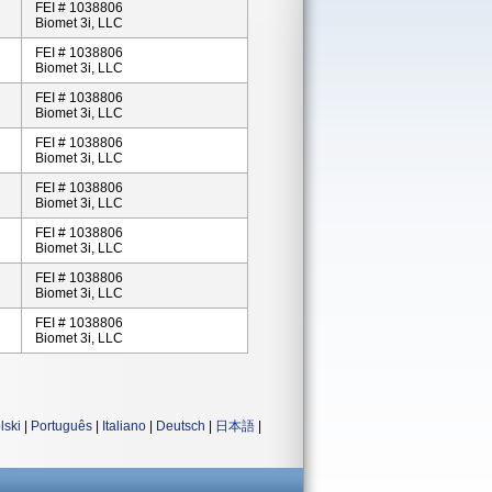
FEI # 1038806
Biomet 3i, LLC
FEI # 1038806
Biomet 3i, LLC
FEI # 1038806
Biomet 3i, LLC
FEI # 1038806
Biomet 3i, LLC
FEI # 1038806
Biomet 3i, LLC
FEI # 1038806
Biomet 3i, LLC
FEI # 1038806
Biomet 3i, LLC
FEI # 1038806
Biomet 3i, LLC
lski
|
Português
|
Italiano
|
Deutsch
|
日本語
|