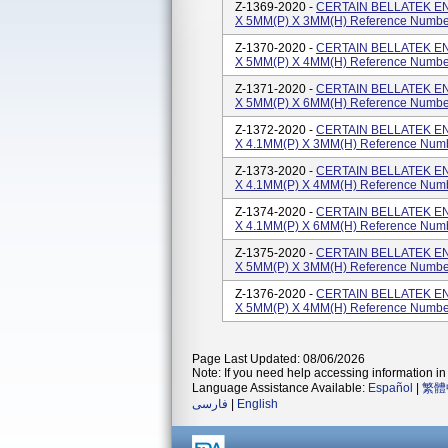
Z-1369-2020 -
CERTAIN BELLATEK E
X 5MM(P) X 3MM(H) Reference Numbe
Z-1370-2020 -
CERTAIN BELLATEK E
X 5MM(P) X 4MM(H) Reference Numbe
Z-1371-2020 -
CERTAIN BELLATEK E
X 5MM(P) X 6MM(H) Reference Numbe
Z-1372-2020 -
CERTAIN BELLATEK E
X 4.1MM(P) X 3MM(H) Reference Num
Z-1373-2020 -
CERTAIN BELLATEK E
X 4.1MM(P) X 4MM(H) Reference Num
Z-1374-2020 -
CERTAIN BELLATEK E
X 4.1MM(P) X 6MM(H) Reference Num
Z-1375-2020 -
CERTAIN BELLATEK E
X 5MM(P) X 3MM(H) Reference Numbe
Z-1376-2020 -
CERTAIN BELLATEK E
X 5MM(P) X 4MM(H) Reference Numbe
Page Last Updated: 08/06/2026
Note: If you need help accessing information in 
Language Assistance Available:
Español
|
繁體
فارسی
|
English