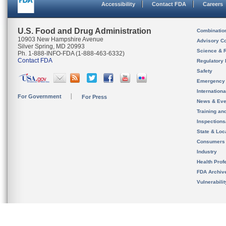
Accessibility
Contact FDA
Careers
U.S. Food and Drug Administration
Combinatio
10903 New Hampshire Avenue
Advisory C
Silver Spring, MD 20993
Science & 
Ph. 1-888-INFO-FDA (1-888-463-6332)
Contact FDA
Regulatory 
Safety
Emergency
Internation
For Government
For Press
News & Eve
Training an
Inspection
State & Loca
Consumers
Industry
Health Prof
FDA Archiv
Vulnerabili