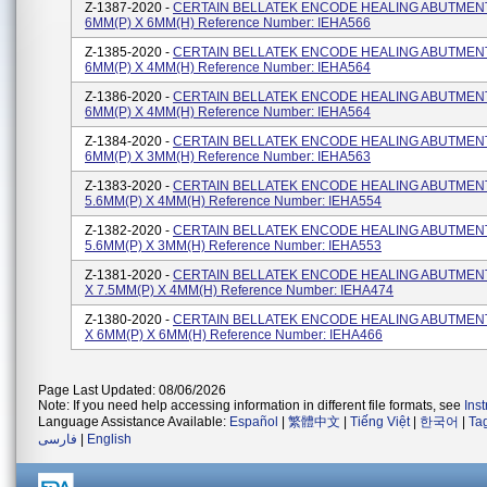
Z-1387-2020 -
CERTAIN BELLATEK ENCODE HEALING ABUTMENT
6MM(P) X 6MM(H) Reference Number: IEHA566
Z-1385-2020 -
CERTAIN BELLATEK ENCODE HEALING ABUTMENT
6MM(P) X 4MM(H) Reference Number: IEHA564
Z-1386-2020 -
CERTAIN BELLATEK ENCODE HEALING ABUTMENT
6MM(P) X 4MM(H) Reference Number: IEHA564
Z-1384-2020 -
CERTAIN BELLATEK ENCODE HEALING ABUTMENT
6MM(P) X 3MM(H) Reference Number: IEHA563
Z-1383-2020 -
CERTAIN BELLATEK ENCODE HEALING ABUTMENT
5.6MM(P) X 4MM(H) Reference Number: IEHA554
Z-1382-2020 -
CERTAIN BELLATEK ENCODE HEALING ABUTMENT
5.6MM(P) X 3MM(H) Reference Number: IEHA553
Z-1381-2020 -
CERTAIN BELLATEK ENCODE HEALING ABUTMENT
X 7.5MM(P) X 4MM(H) Reference Number: IEHA474
Z-1380-2020 -
CERTAIN BELLATEK ENCODE HEALING ABUTMENT
X 6MM(P) X 6MM(H) Reference Number: IEHA466
Page Last Updated: 08/06/2026
Note: If you need help accessing information in different file formats, see
Ins
Language Assistance Available:
Español
|
繁體中文
|
Tiếng Việt
|
한국어
|
Ta
فارسی
|
English