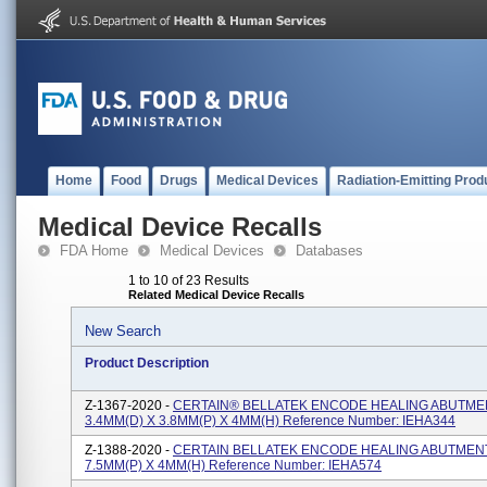
Home
Food
Drugs
Medical Devices
Radiation-Emitting Prod
Medical Device Recalls
FDA Home
Medical Devices
Databases
1 to 10 of 23 Results
Related Medical Device Recalls
New Search
Product Description
Z-1367-2020 -
CERTAIN® BELLATEK ENCODE HEALING ABUTME
3.4MM(D) X 3.8MM(P) X 4MM(H) Reference Number: IEHA344
Z-1388-2020 -
CERTAIN BELLATEK ENCODE HEALING ABUTMENT
7.5MM(P) X 4MM(H) Reference Number: IEHA574