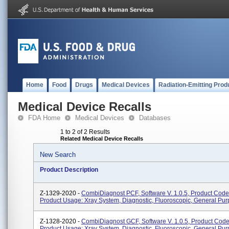
Home
Food
Drugs
Medical Devices
Radiation-Emitting Prod
Medical Device Recalls
FDA Home
Medical Devices
Databases
1 to 2 of 2 Results
Related Medical Device Recalls
New Search
Product Description
Z-1329-2020 -
CombiDiagnost PCF, Software V. 1.0.5, Product Code
Product Usage: Xray System, Diagnostic, Fluoroscopic, General Pur
Z-1328-2020 -
CombiDiagnost GCF, Software V. 1.0.5, Product Cod
Product Usage: Xray System, Diagnostic, Fluoroscopic, General Pur