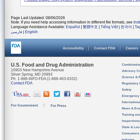
Page Last Updated: 08/06/2026
Note: If you need help accessing information in different file formats, see
Ins
Language Assistance Available:
Español
|
繁體中文
|
Tiếng Việt
|
한국어
|
Ta
فارسی
|
English
Accessibility
Contact FDA
Careers
U.S. Food and Drug Administration
Combinatio
10903 New Hampshire Avenue
Advisory C
Silver Spring, MD 20993
Science & 
Ph. 1-888-INFO-FDA (1-888-463-6332)
Contact FDA
Regulatory 
Safety
Emergency
Internation
For Government
For Press
News & Eve
Training an
Inspection
State & Loca
Consumers
Industry