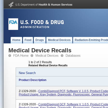
Home
Food
Drugs
Medical Devices
Radiation-Emitting Prod
Medical Device Recalls
FDA Home
Medical Devices
Databases
1 to 2 of 2 Results
Related Medical Device Recalls
New Search
Product Description
Z-1329-2020 -
CombiDiagnost PCF, Software V. 1.0.5, Product Code
Product Usage: Xray System, Diagnostic, Fluoroscopic, General Pur
Z-1328-2020 -
CombiDiagnost GCF, Software V. 1.0.5, Product Cod
Product Usage: Xray System, Diagnostic, Fluoroscopic, General Pur