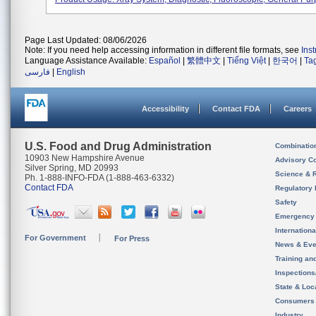
Page Last Updated: 08/06/2026
Note: If you need help accessing information in different file formats, see
Ins
Language Assistance Available:
Español
|
繁體中文
|
Tiếng Việt
|
한국어
|
Ta
فارسی
|
English
Accessibility
Contact FDA
Careers
U.S. Food and Drug Administration
Combinatio
10903 New Hampshire Avenue
Advisory C
Silver Spring, MD 20993
Science & 
Ph. 1-888-INFO-FDA (1-888-463-6332)
Contact FDA
Regulatory 
Safety
Emergency
Internation
For Government
For Press
News & Eve
Training an
Inspection
State & Loca
Consumers
Industry