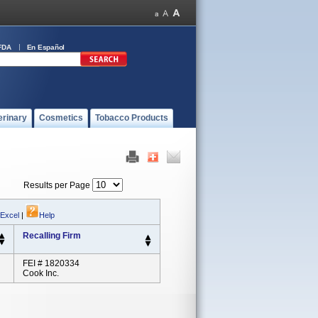
FDA
En Español
erinary
Cosmetics
Tobacco Products
Results per Page
 Excel
|
Help
Recalling Firm
FEI # 1820334
Cook Inc.