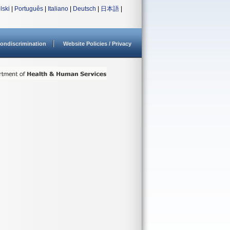
lski
|
Português
|
Italiano
|
Deutsch
|
日本語
|
ondiscrimination
Website Policies / Privacy