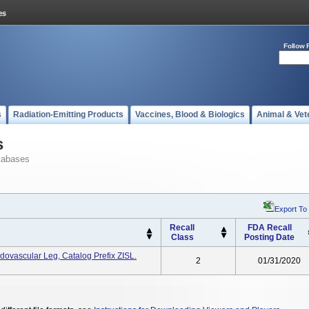
Follow 
s
Radiation-Emitting Products
Vaccines, Blood & Biologics
Animal & Vet
s
tabases
Export To
Recall
FDA Recall
Class
Posting Date
dovascular Leg, Catalog Prefix ZISL.
2
01/31/2020