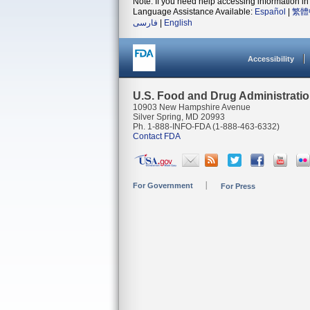
Note: If you need help accessing information in 
Language Assistance Available:
Español
|
繁體
فارسی
|
English
Accessibility
U.S. Food and Drug Administrati
10903 New Hampshire Avenue
Silver Spring, MD 20993
Ph. 1-888-INFO-FDA (1-888-463-6332)
Contact FDA
For Government
For Press