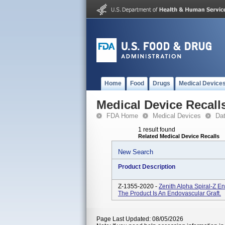
Home
Food
Drugs
Medical Device
Medical Device Recall
FDA Home
Medical Devices
Da
1 result found
Related Medical Device Recalls
New Search
Product Description
Z-1355-2020 -
Zenith Alpha Spiral-Z En
The Product Is An Endovascular Graft.
Page Last Updated: 08/05/2026