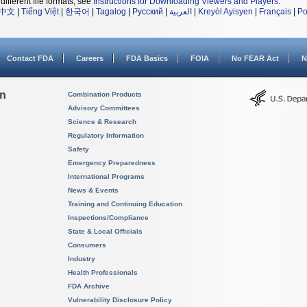
different file formats, see
Instructions for Downloading Viewers and Players
.
中文
|
Tiếng Việt
|
한국어
|
Tagalog
|
Русский
|
العربية
|
Kreyòl Ayisyen
|
Français
|
Po
Contact FDA
Careers
FDA Basics
FOIA
No FEAR Act
N
on
Combination Products
Advisory Committees
Science & Research
Regulatory Information
Safety
Emergency Preparedness
International Programs
News & Events
Training and Continuing Education
Inspections/Compliance
State & Local Officials
Consumers
Industry
Health Professionals
FDA Archive
Vulnerability Disclosure Policy