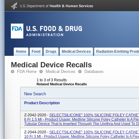
Home
Food
Drugs
Medical Devices
Radiation-Emitting Prod
Medical Device Recalls
FDA Home
Medical Devices
Databases
1 to 3 of 3 Results
Related Medical Device Recalls
New Search
Product Description
Z-2042-2020 -
SELECTSILICONE" 100% SILICONE FOLEY CATHE
6 Fr 1.5 Ml - Product Usage: Medline Silicone Foley Catheter Is A Fle
Tubular Device That Is Inserted Through The Urethra And Used To Dr
Z-2044-2020 -
SELECTSILICONE" 100% SILICONE FOLEY CATHE
10 Fr 3 Ml - Product Usage: Medline Silicone Foley Catheter Is A Fle