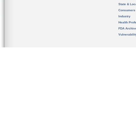
State & Loca
Consumers
Industry
Health Prof
FDA Archiv
Vulnerabili