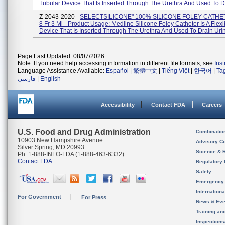
Tubular Device That Is Inserted Through The Urethra And Used To Dr
Z-2043-2020 -
SELECTSILICONE" 100% SILICONE FOLEY CATHE
8 Fr 3 Ml - Product Usage: Medline Silicone Foley Catheter Is A Flex
Device That Is Inserted Through The Urethra And Used To Drain Urine
Page Last Updated: 08/07/2026
Note: If you need help accessing information in different file formats, see
Ins
Language Assistance Available:
Español
|
繁體中文
|
Tiếng Việt
|
한국어
|
Ta
فارسی
|
English
Accessibility
Contact FDA
Careers
U.S. Food and Drug Administration
Combinatio
10903 New Hampshire Avenue
Advisory C
Silver Spring, MD 20993
Science & 
Ph. 1-888-INFO-FDA (1-888-463-6332)
Contact FDA
Regulatory 
Safety
Emergency
Internation
For Government
For Press
News & Eve
Training an
Inspection