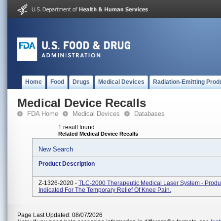
Home
Food
Drugs
Medical Devices
Radiation-Emitting Prod
Medical Device Recalls
FDA Home
Medical Devices
Databases
1 result found
Related Medical Device Recalls
New Search
Product Description
Z-1326-2020 -
TLC-2000 Therapeutic Medical Laser System - Produ
Indicated For The Temporary Relief Of Knee Pain.
Page Last Updated: 08/07/2026