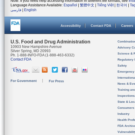
Note: If you need help accessing information in different file formats, see
Ins
Language Assistance Available:
Español
|
繁體中文
|
Tiếng Việt
|
한국어
|
Ta
فارسی
|
English
Accessibility
Contact FDA
Careers
U.S. Food and Drug Administration
Combinatio
10903 New Hampshire Avenue
Advisory C
Silver Spring, MD 20993
Science & 
Ph. 1-888-INFO-FDA (1-888-463-6332)
Contact FDA
Regulatory 
Safety
Emergency
Internation
For Government
For Press
News & Eve
Training an
Inspection
State & Loca
Consumers
Industry
Health Prof
FDA Archiv
Vulnerabili