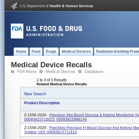
Home
Food
Drugs
Medical Devices
Radiation-Emitting Prod
Medical Device Recalls
FDA Home
Medical Devices
Databases
1 to 3 of 3 Results
Related Medical Device Recalls
New Search
Product Description
Z-1556-2020 -
Precision Xtra Blood Glucose & Ketone Monitoring S
00093815715023, 00093815988144
Z-1558-2020 -
FreeStyle Precision H Blood Glucose And Ketone Mon
System, UDI: 00093815711810