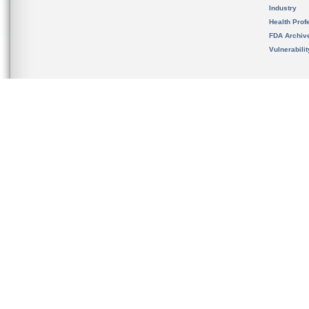
Industry
Health Prof
FDA Archiv
Vulnerabili