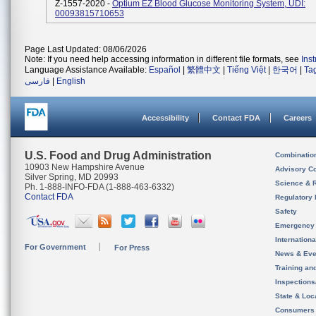
Z-1557-2020 -
Optium EZ Blood Glucose Monitoring System, UDI:
00093815710653
Page Last Updated: 08/06/2026
Note: If you need help accessing information in different file formats, see
Ins
Language Assistance Available:
Español
|
繁體中文
|
Tiếng Việt
|
한국어
|
Ta
فارسی
|
English
Accessibility
Contact FDA
Careers
U.S. Food and Drug Administration
Combinatio
10903 New Hampshire Avenue
Advisory C
Silver Spring, MD 20993
Science & 
Ph. 1-888-INFO-FDA (1-888-463-6332)
Contact FDA
Regulatory 
Safety
Emergency
Internation
For Government
For Press
News & Eve
Training an
Inspection
State & Loca
Consumers