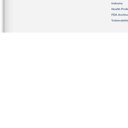
Industry
Health Prof
FDA Archiv
Vulnerabili