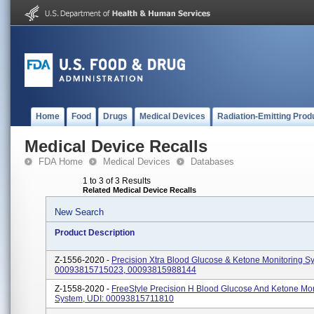
Home
Food
Drugs
Medical Devices
Radiation-Emitting Prod
Medical Device Recalls
FDA Home
Medical Devices
Databases
1 to 3 of 3 Results
Related Medical Device Recalls
New Search
Product Description
Z-1556-2020 -
Precision Xtra Blood Glucose & Ketone Monitoring S
00093815715023, 00093815988144
Z-1558-2020 -
FreeStyle Precision H Blood Glucose And Ketone Mon
System, UDI: 00093815711810