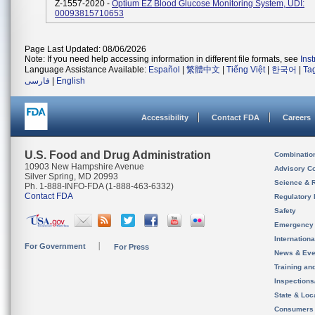
Z-1557-2020 -
Optium EZ Blood Glucose Monitoring System, UDI:
00093815710653
Page Last Updated: 08/06/2026
Note: If you need help accessing information in different file formats, see
Ins
Language Assistance Available:
Español
|
繁體中文
|
Tiếng Việt
|
한국어
|
Ta
فارسی
|
English
Accessibility
Contact FDA
Careers
U.S. Food and Drug Administration
Combinatio
10903 New Hampshire Avenue
Advisory C
Silver Spring, MD 20993
Science & 
Ph. 1-888-INFO-FDA (1-888-463-6332)
Contact FDA
Regulatory 
Safety
Emergency
Internation
For Government
For Press
News & Eve
Training an
Inspection
State & Loca
Consumers