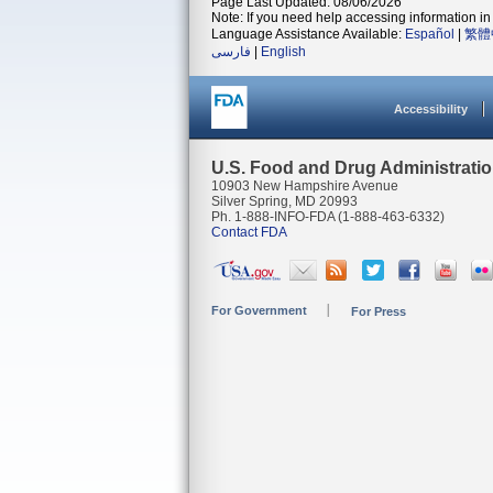
Page Last Updated: 08/06/2026
Note: If you need help accessing information in 
Language Assistance Available:
Español
|
繁體
فارسی
|
English
Accessibility
U.S. Food and Drug Administrati
10903 New Hampshire Avenue
Silver Spring, MD 20993
Ph. 1-888-INFO-FDA (1-888-463-6332)
Contact FDA
For Government
For Press