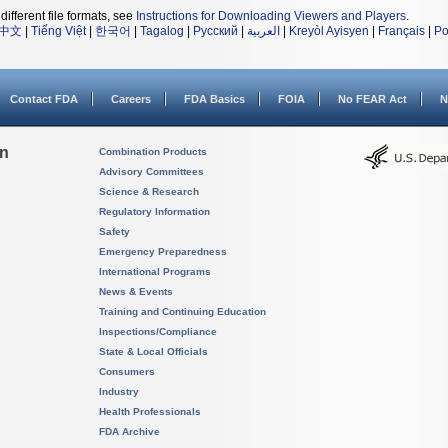
different file formats, see
Instructions for Downloading Viewers and Players
.
中文
|
Tiếng Việt
|
한국어
|
Tagalog
|
Русский
|
العربية
|
Kreyòl Ayisyen
|
Français
|
Po
Contact FDA
Careers
FDA Basics
FOIA
No FEAR Act
N
on
Combination Products
Advisory Committees
Science & Research
Regulatory Information
Safety
Emergency Preparedness
International Programs
News & Events
Training and Continuing Education
Inspections/Compliance
State & Local Officials
Consumers
Industry
Health Professionals
FDA Archive