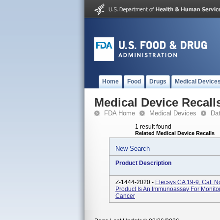
Home
Food
Drugs
Medical Device
Medical Device Recall
FDA Home
Medical Devices
Da
1 result found
Related Medical Device Recalls
New Search
Product Description
Z-1444-2020 -
Elecsys CA 19-9, Cat. 
Product Is An Immunoassay For Monito
Cancer