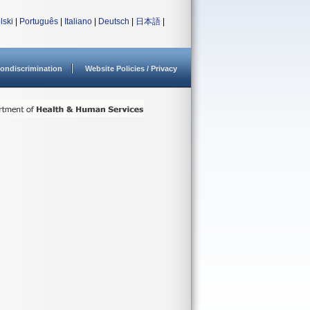
lski
|
Português
|
Italiano
|
Deutsch
|
日本語
|
ondiscrimination
Website Policies / Privacy