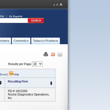
FDA
En Español
erinary
Cosmetics
Tobacco Products
Results per Page
 Excel
|
Help
Recalling Firm
FEI # 1823260
Roche Diagnostics Operations,
Inc.