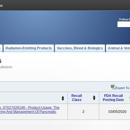
Follow 
s
Radiation-Emitting Products
Vaccines, Blood & Biologics
Animal & Vet
s
tabases
Export To
Recall
FDA Recall
Class
Posting Date
No. 07027028190 - Product Usage: The
ring And Management Of Pancreatic
2
03/05/2020