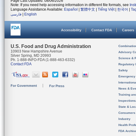
Page Last Updated: 08/06/2026
Note: If you need help accessing information in different file formats, see
Ins
Language Assistance Available:
Español
|
繁體中文
|
Tiếng Việt
|
한국어
|
Ta
فارسی
|
English
Accessibility
Contact FDA
Careers
U.S. Food and Drug Administration
Combinatio
10903 New Hampshire Avenue
Advisory C
Silver Spring, MD 20993
Science & 
Ph. 1-888-INFO-FDA (1-888-463-6332)
Contact FDA
Regulatory 
Safety
Emergency
Internation
For Government
For Press
News & Eve
Training an
Inspection
State & Loca
Consumers
Industry
Health Prof
FDA Archiv