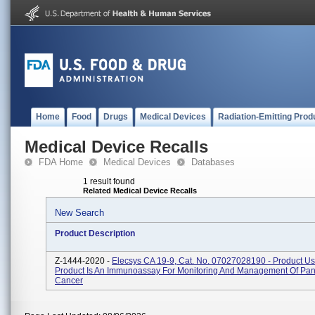
Home
Food
Drugs
Medical Devices
Radiation-Emitting Prod
Medical Device Recalls
FDA Home
Medical Devices
Databases
1 result found
Related Medical Device Recalls
New Search
Product Description
Z-1444-2020 -
Elecsys CA 19-9, Cat. No. 07027028190 - Product U
Product Is An Immunoassay For Monitoring And Management Of Pan
Cancer