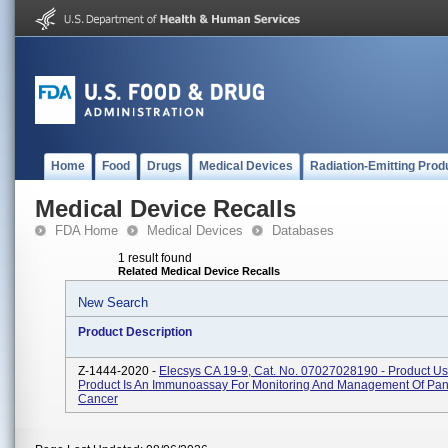
Home
Food
Drugs
Medical Devices
Radiation-Emitting Prod
Medical Device Recalls
FDA Home
Medical Devices
Databases
1 result found
Related Medical Device Recalls
New Search
Product Description
Z-1444-2020 -
Elecsys CA 19-9, Cat. No. 07027028190 - Product U
Product Is An Immunoassay For Monitoring And Management Of Pan
Cancer