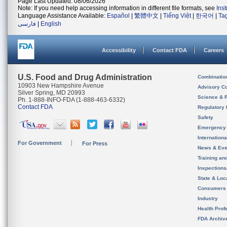
Page Last Updated: 08/06/2026
Note: If you need help accessing information in different file formats, see
Ins
Language Assistance Available:
Español
|
繁體中文
|
Tiếng Việt
|
한국어
|
Ta
فارسی
|
English
Accessibility
Contact FDA
Careers
U.S. Food and Drug Administration
Combinatio
10903 New Hampshire Avenue
Advisory C
Silver Spring, MD 20993
Science & 
Ph. 1-888-INFO-FDA (1-888-463-6332)
Contact FDA
Regulatory 
Safety
Emergency
Internation
For Government
For Press
News & Eve
Training an
Inspection
State & Loca
Consumers
Industry
Health Prof
FDA Archiv