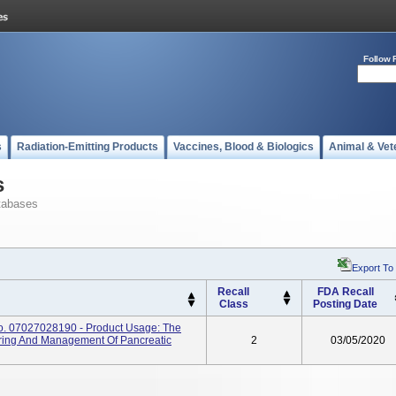
Follow 
s
Radiation-Emitting Products
Vaccines, Blood & Biologics
Animal & Vet
s
tabases
Export To
Recall
FDA Recall
Class
Posting Date
No. 07027028190 - Product Usage: The
ring And Management Of Pancreatic
2
03/05/2020