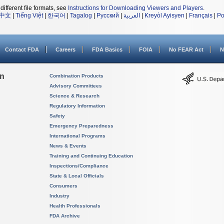
different file formats, see
Instructions for Downloading Viewers and Players
.
中文
|
Tiếng Việt
|
한국어
|
Tagalog
|
Русский
|
العربية
|
Kreyòl Ayisyen
|
Français
|
Po
Contact FDA
Careers
FDA Basics
FOIA
No FEAR Act
N
on
Combination Products
Advisory Committees
Science & Research
Regulatory Information
Safety
Emergency Preparedness
International Programs
News & Events
Training and Continuing Education
Inspections/Compliance
State & Local Officials
Consumers
Industry
Health Professionals
FDA Archive