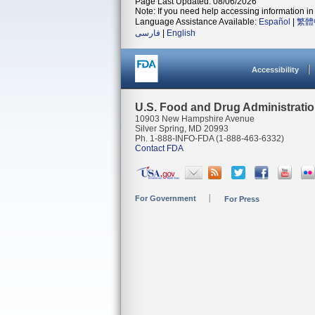
Page Last Updated: 08/06/2026
Note: If you need help accessing information in 
Language Assistance Available:
Español
|
繁體
فارسی
|
English
Accessibility
U.S. Food and Drug Administrati
10903 New Hampshire Avenue
Silver Spring, MD 20993
Ph. 1-888-INFO-FDA (1-888-463-6332)
Contact FDA
For Government
For Press