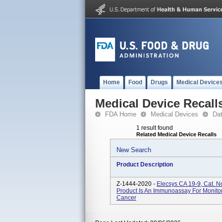
Home
Food
Drugs
Medical Device
Medical Device Recall
FDA Home
Medical Devices
Da
1 result found
Related Medical Device Recalls
New Search
Product Description
Z-1444-2020 -
Elecsys CA 19-9, Cat. 
Product Is An Immunoassay For Monito
Cancer