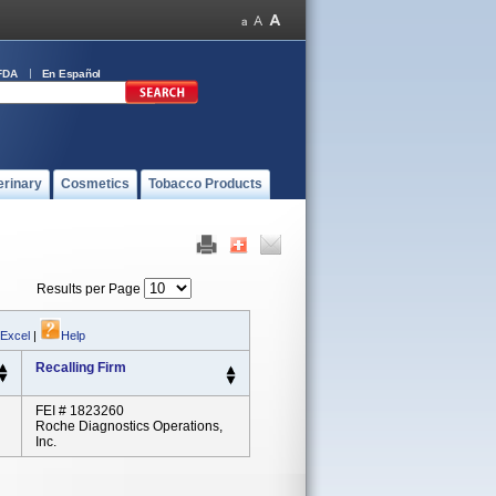
FDA
En Español
erinary
Cosmetics
Tobacco Products
Results per Page
 Excel
|
Help
Recalling Firm
FEI # 1823260
Roche Diagnostics Operations,
Inc.