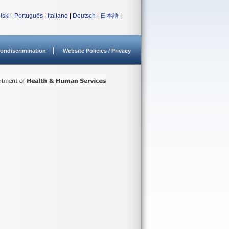
lski
|
Português
|
Italiano
|
Deutsch
|
日本語
|
ondiscrimination
Website Policies / Privacy