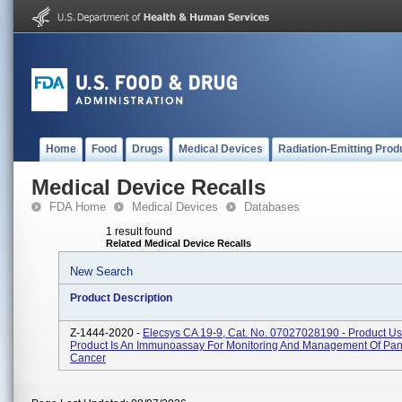
Home
Food
Drugs
Medical Devices
Radiation-Emitting Prod
Medical Device Recalls
FDA Home
Medical Devices
Databases
1 result found
Related Medical Device Recalls
New Search
Product Description
Z-1444-2020 -
Elecsys CA 19-9, Cat. No. 07027028190 - Product U
Product Is An Immunoassay For Monitoring And Management Of Pan
Cancer