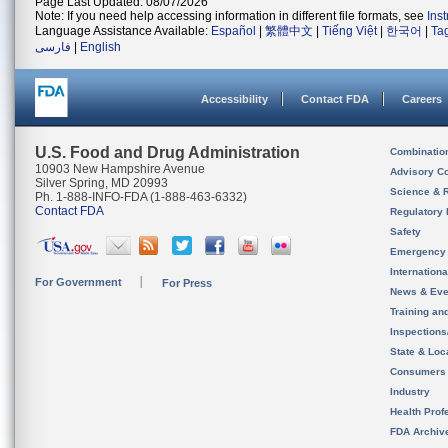
Page Last Updated: 08/07/2026
Note: If you need help accessing information in different file formats, see
Ins
Language Assistance Available:
Español
|
繁體中文
|
Tiếng Việt
|
한국어
|
Ta
فارسی
|
English
Accessibility
Contact FDA
Careers
U.S. Food and Drug Administration
Combinatio
10903 New Hampshire Avenue
Advisory C
Silver Spring, MD 20993
Science & 
Ph. 1-888-INFO-FDA (1-888-463-6332)
Contact FDA
Regulatory 
Safety
Emergency
Internation
For Government
For Press
News & Eve
Training an
Inspection
State & Loca
Consumers
Industry
Health Prof
FDA Archiv