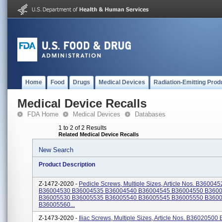
Home
Food
Drugs
Medical Devices
Radiation-Emitting Prod
Medical Device Recalls
FDA Home
Medical Devices
Databases
1 to 2 of 2 Results
Related Medical Device Recalls
New Search
Product Description
Z-1472-2020 -
Pedicle Screws, Multiple Sizes, Article Nos. B360045
B36004530 B36004535 B36004540 B36004545 B36004550 B360
B36005530 B36005535 B36005540 B36005545 B36005550 B360
B36005560...
Z-1473-2020 -
Iliac Screws, Multiple Sizes, Article Nos. B3602050