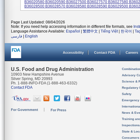
B36020580 B36020590 B36027500 B36027570 B36027580 B360
B36028500 B36028570 B36028580 B36028590 B36029500 B36029
Page Last Updated: 08/04/2026
Note: If you need help accessing information in different file formats, see
Ins
Language Assistance Available:
Español
|
繁體中文
|
Tiếng Việt
|
한국어
|
Ta
فارسی
|
English
Accessibility
Contact FDA
Careers
U.S. Food and Drug Administration
Combinatio
10903 New Hampshire Avenue
Advisory C
Silver Spring, MD 20993
Science & 
Ph. 1-888-INFO-FDA (1-888-463-6332)
Contact FDA
Regulatory 
Safety
Emergency
Internation
For Government
For Press
News & Eve
Training an
Inspection
State & Loca
Consumers