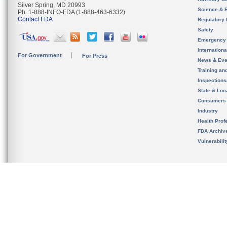
Silver Spring, MD 20993
Science & 
Ph. 1-888-INFO-FDA (1-888-463-6332)
Contact FDA
Regulatory 
Safety
Emergency
Internation
For Government
For Press
News & Eve
Training an
Inspection
State & Loca
Consumers
Industry
Health Prof
FDA Archiv
Vulnerabili