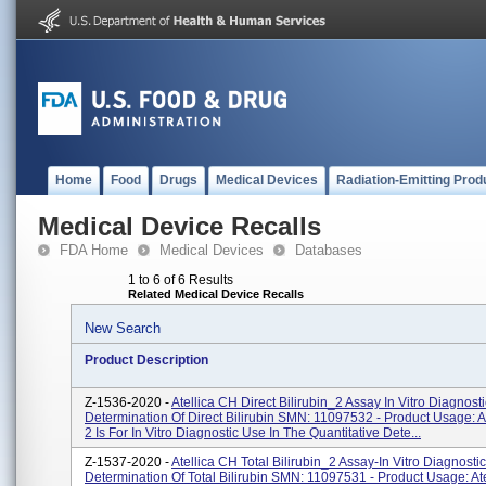
Home
Food
Drugs
Medical Devices
Radiation-Emitting Prod
Medical Device Recalls
FDA Home
Medical Devices
Databases
1 to 6 of 6 Results
Related Medical Device Recalls
New Search
Product Description
Z-1536-2020 -
Atellica CH Direct Bilirubin_2 Assay In Vitro Diagnost
Determination Of Direct Bilirubin SMN: 11097532 - Product Usage:
2 Is For In Vitro Diagnostic Use In The Quantitative Dete...
Z-1537-2020 -
Atellica CH Total Bilirubin_2 Assay-In Vitro Diagnosti
Determination Of Total Bilirubin SMN: 11097531 - Product Usage: Ate