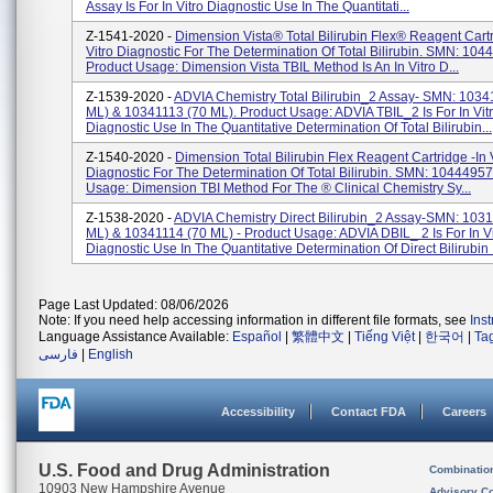
Assay Is For In Vitro Diagnostic Use In The Quantitati...
Z-1541-2020 -
Dimension Vista® Total Bilirubin Flex® Reagent Cartr
Vitro Diagnostic For The Determination Of Total Bilirubin. SMN: 10
Product Usage: Dimension Vista TBIL Method Is An In Vitro D...
Z-1539-2020 -
ADVIA Chemistry Total Bilirubin_2 Assay- SMN: 1034
ML) & 10341113 (70 ML). Product Usage: ADVIA TBIL_2 Is For In Vit
Diagnostic Use In The Quantitative Determination Of Total Bilirubin...
Z-1540-2020 -
Dimension Total Bilirubin Flex Reagent Cartridge -In 
Diagnostic For The Determination Of Total Bilirubin. SMN: 1044495
Usage: Dimension TBI Method For The ® Clinical Chemistry Sy...
Z-1538-2020 -
ADVIA Chemistry Direct Bilirubin_2 Assay-SMN: 103
ML) & 10341114 (70 ML) - Product Usage: ADVIA DBIL_ 2 Is For In Vi
Diagnostic Use In The Quantitative Determination Of Direct Bilirubin I
Page Last Updated: 08/06/2026
Note: If you need help accessing information in different file formats, see
Ins
Language Assistance Available:
Español
|
繁體中文
|
Tiếng Việt
|
한국어
|
Ta
فارسی
|
English
Accessibility
Contact FDA
Careers
U.S. Food and Drug Administration
Combinatio
10903 New Hampshire Avenue
Advisory C