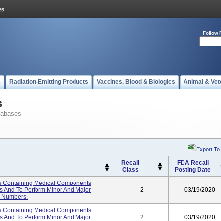
Follow 
s
Radiation-Emitting Products
Vaccines, Blood & Biologics
Animal & Vet
s
tabases
Export To
Recall
FDA Recall
Class
Posting Date
s Containing Medical Components
es And To Perform Minor And Major
2
03/19/2020
ot Numbers.
s Containing Medical Components
es And To Perform Minor And Major
2
03/19/2020