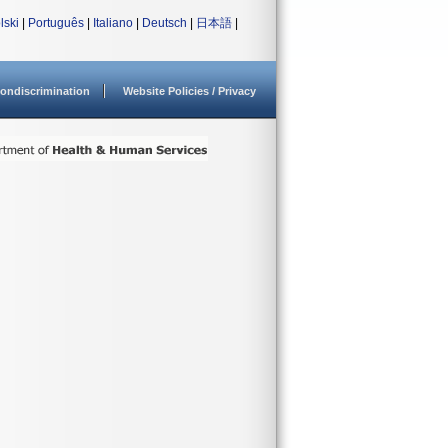
lski
|
Português
|
Italiano
|
Deutsch
|
日本語
|
ondiscrimination
Website Policies / Privacy