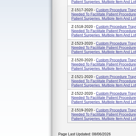
Patient Surgeries. Multiple Item And L
Z-1517-2020 -
Custom Procedure Tray
Needed To Facilitate Patient Procedur
Patient Surgeries. Multiple Item And L
Z-1518-2020 -
Custom Procedure Tray
Needed To Facilitate Patient Procedur
Patient Surgeries. Multiple Item And L
Z-1523-2020 -
Custom Procedure Tray
Needed To Facilitate Patient Procedur
Patient Surgeries. Multiple Item And L
Z-1520-2020 -
Custom Procedure Tray
Needed To Facilitate Patient Procedur
Patient Surgeries. Multiple Item And L
Z-1521-2020 -
Custom Procedure Tray
Needed To Facilitate Patient Procedur
Patient Surgeries. Multiple Item And L
Z-1522-2020 -
Custom Procedure Tray
Needed To Facilitate Patient Procedur
Patient Surgeries. Multiple Item And L
Z-1519-2020 -
Custom Procedure Tray
Needed To Facilitate Patient Procedur
Patient Surgeries. Multiple Item And L
Page Last Updated: 08/06/2026