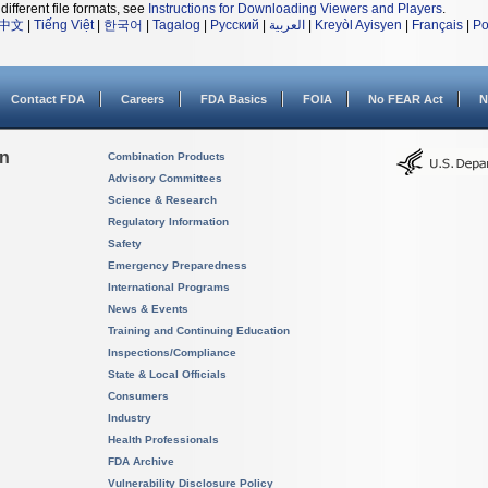
different file formats, see
Instructions for Downloading Viewers and Players
.
中文
|
Tiếng Việt
|
한국어
|
Tagalog
|
Русский
|
العربية
|
Kreyòl Ayisyen
|
Français
|
Po
Contact FDA
Careers
FDA Basics
FOIA
No FEAR Act
N
on
Combination Products
Advisory Committees
Science & Research
Regulatory Information
Safety
Emergency Preparedness
International Programs
News & Events
Training and Continuing Education
Inspections/Compliance
State & Local Officials
Consumers
Industry
Health Professionals
FDA Archive
Vulnerability Disclosure Policy