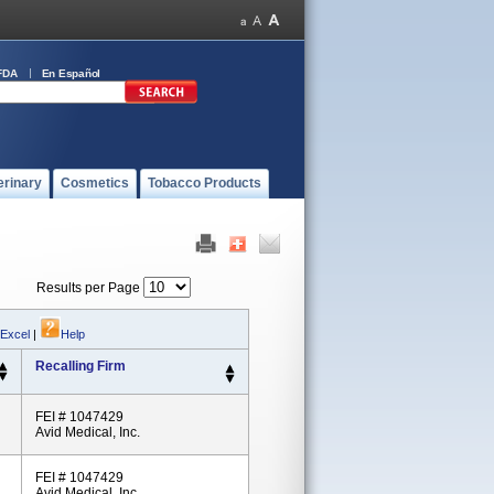
FDA
En Español
erinary
Cosmetics
Tobacco Products
Results per Page
 Excel
|
Help
Recalling Firm
FEI # 1047429
Avid Medical, Inc.
FEI # 1047429
Avid Medical, Inc.