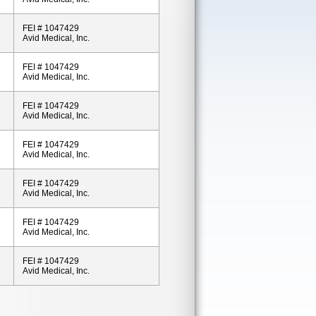
FEI # 1047429
Avid Medical, Inc.
FEI # 1047429
Avid Medical, Inc.
FEI # 1047429
Avid Medical, Inc.
FEI # 1047429
Avid Medical, Inc.
FEI # 1047429
Avid Medical, Inc.
FEI # 1047429
Avid Medical, Inc.
FEI # 1047429
Avid Medical, Inc.