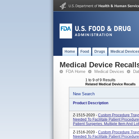
Home
Food
Drugs
Medical Device
Medical Device Recall
FDA Home
Medical Devices
Da
1 to 9 of 9 Results
Related Medical Device Recalls
New Search
Product Description
Z-1515-2020 -
Custom Procedure Tray
Needed To Facilitate Patient Procedur
Patient Surgeries. Multiple Item And L
Z-1516-2020 -
Custom Procedure Tray
Needed To Facilitate Patient Procedur