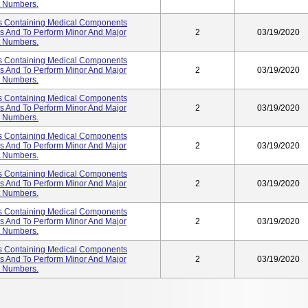
ot Numbers.
s Containing Medical Components
es And To Perform Minor And Major
2
03/19/2020
ot Numbers.
s Containing Medical Components
es And To Perform Minor And Major
2
03/19/2020
ot Numbers.
s Containing Medical Components
es And To Perform Minor And Major
2
03/19/2020
ot Numbers.
s Containing Medical Components
es And To Perform Minor And Major
2
03/19/2020
ot Numbers.
s Containing Medical Components
es And To Perform Minor And Major
2
03/19/2020
ot Numbers.
s Containing Medical Components
es And To Perform Minor And Major
2
03/19/2020
ot Numbers.
s Containing Medical Components
es And To Perform Minor And Major
2
03/19/2020
ot Numbers.