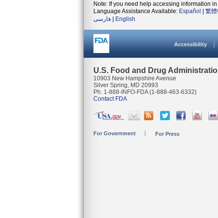
Note: If you need help accessing information in 
Language Assistance Available:
Español
|
繁體
فارسی
|
English
Accessibility
U.S. Food and Drug Administrati
10903 New Hampshire Avenue
Silver Spring, MD 20993
Ph. 1-888-INFO-FDA (1-888-463-6332)
Contact FDA
For Government
For Press