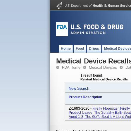
Home
Food
Drugs
Medical Device
Medical Device Recall
FDA Home
Medical Devices
Da
1 result found
Related Medical Device Recalls
New Search
Product Description
Z-1683-2020 -
Firefly Floorsitter, Firef
Product Usage: The Splashy Bath-Seat I
Aged 1-8, The GoTo Seat Is A Light-Weig