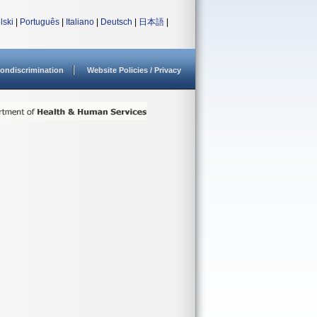
lski
|
Português
|
Italiano
|
Deutsch
|
日本語
|
ondiscrimination
Website Policies / Privacy