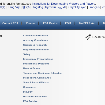
different file formats, see
Instructions for Downloading Viewers and Players
.
中文
|
Tiếng Việt
|
한국어
|
Tagalog
|
Русский
|
العربية
|
Kreyòl Ayisyen
|
Français
|
Po
Contact FDA
Careers
FDA Basics
FOIA
No FEAR Act
N
on
Combination Products
Advisory Committees
Science & Research
Regulatory Information
Safety
Emergency Preparedness
International Programs
News & Events
Training and Continuing Education
Inspections/Compliance
State & Local Officials
Consumers
Industry
Health Professionals
FDA Archive