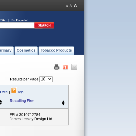
FDA
En Español
erinary
Cosmetics
Tobacco Products
Results per Page
 Excel
|
Help
Recalling Firm
FEI # 3010712784
James Leckey Design Ltd