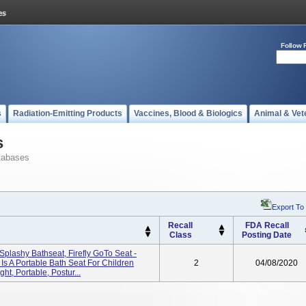
Follow 
s
Radiation-Emitting Products
Vaccines, Blood & Biologics
Animal & Vet
s
tabases
Export To
Recall
FDA Recall
Class
Posting Date
ly Splashy Bathseat, Firefly GoTo Seat -
s A Portable Bath Seat For Children
2
04/08/2020
ht, Portable, Postur...