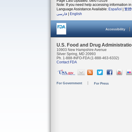
Page Last Updated: 08/07/2026
Note: If you need help accessing information in 
Language Assistance Available:
Español
|
繁體
فارسی
|
English
Accessibility
U.S. Food and Drug Administrati
10903 New Hampshire Avenue
Silver Spring, MD 20993
Ph. 1-888-INFO-FDA (1-888-463-6332)
Contact FDA
For Government
For Press