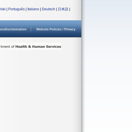
lski
|
Português
|
Italiano
|
Deutsch
|
日本語
|
ondiscrimination
Website Policies / Privacy