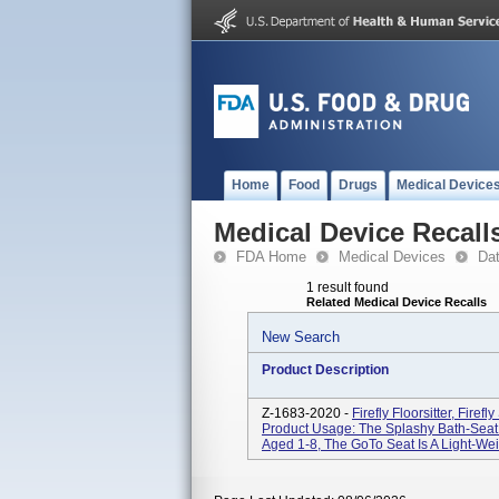
Home
Food
Drugs
Medical Device
Medical Device Recall
FDA Home
Medical Devices
Da
1 result found
Related Medical Device Recalls
New Search
Product Description
Z-1683-2020 -
Firefly Floorsitter, Firef
Product Usage: The Splashy Bath-Seat I
Aged 1-8, The GoTo Seat Is A Light-Weig