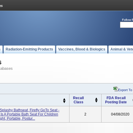
Follow 
s
Radiation-Emitting Products
Vaccines, Blood & Biologics
Animal & Vet
s
tabases
Export To
Recall
FDA Recall
Class
Posting Date
ly Splashy Bathseat, Firefly GoTo Seat -
s A Portable Bath Seat For Children
2
04/08/2020
ht, Portable, Postur...