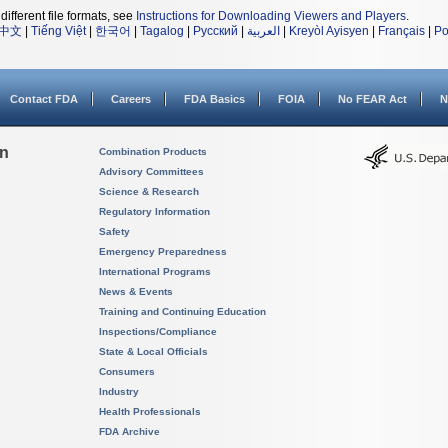
different file formats, see
Instructions for Downloading Viewers and Players
.
中文
|
Tiếng Việt
|
한국어
|
Tagalog
|
Русский
|
العربية
|
Kreyòl Ayisyen
|
Français
|
Po
Contact FDA
Careers
FDA Basics
FOIA
No FEAR Act
N
on
Combination Products
Advisory Committees
Science & Research
Regulatory Information
Safety
Emergency Preparedness
International Programs
News & Events
Training and Continuing Education
Inspections/Compliance
State & Local Officials
Consumers
Industry
Health Professionals
FDA Archive