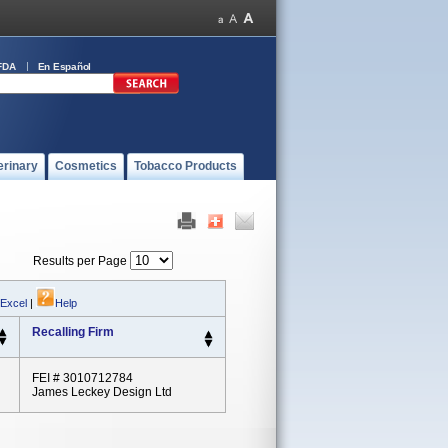
FDA
En Español
erinary
Cosmetics
Tobacco Products
Results per Page
 Excel
|
Help
Recalling Firm
FEI # 3010712784
James Leckey Design Ltd