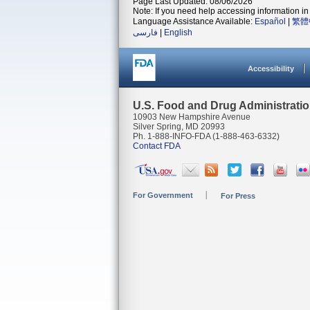
Page Last Updated: 08/06/2026
Note: If you need help accessing information in 
Language Assistance Available:
Español
|
繁體
فارسی
|
English
Accessibility
U.S. Food and Drug Administrati
10903 New Hampshire Avenue
Silver Spring, MD 20993
Ph. 1-888-INFO-FDA (1-888-463-6332)
Contact FDA
For Government
For Press